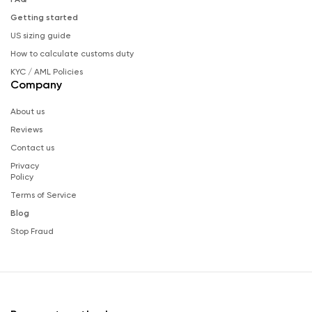
Getting started
US sizing guide
How to calculate customs duty
KYC / AML Policies
Company
About us
Reviews
Contact us
Privacy
Policy
Terms of Service
Blog
Stop Fraud