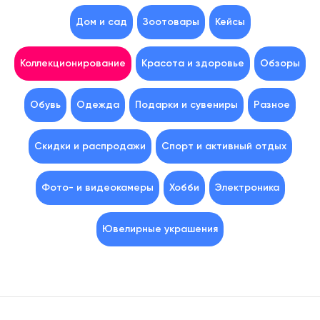
Дом и сад
Зоотовары
Кейсы
Коллекционирование
Красота и здоровье
Обзоры
Обувь
Одежда
Подарки и сувениры
Разное
Скидки и распродажи
Спорт и активный отдых
Фото- и видеокамеры
Хобби
Электроника
Ювелирные украшения