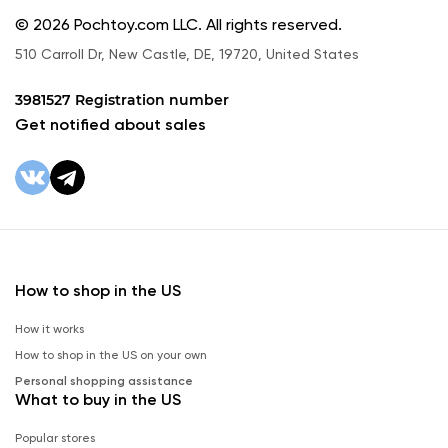
© 2026 Pochtoy.com LLC. All rights reserved.
510 Carroll Dr, New Castle, DE, 19720, United States
3981527 Registration number
Get notified about sales
How to shop in the US
How it works
How to shop in the US on your own
Personal shopping assistance
What to buy in the US
Popular stores