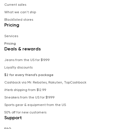
Current sales
What we can't ship
Blacklisted stores
Pricing
Services
Pricing
Deals & rewards
Jeans from the US for $19.99
Loyalty discounts
$2 for every friend’s package
Cashback via Mr. Rebates, Rakuten, TopCashback
iHerb shipping from $12.99
Sneakers from the US for $19.99
Sports gear & equipment from the US
50% off for new customers
Support
FAQ