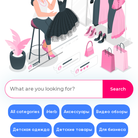
All categories
iHerb
Аксессуары
Видео обзоры
Детская одежда
Детские товары
Для бизнеса