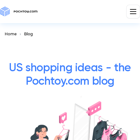
Home
Blog
US shopping ideas - the
Pochtoy.com blog