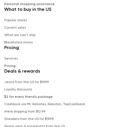
Personal shopping assistance
What to buy in the US
Popular stores
Current sales
What we can't ship
Blacklisted stores
Pricing
Services
Pricing
Deals & rewards
Jeans from the US for $19.99
Loyalty discounts
$2 for every friend’s package
Cashback via Mr. Rebates, Rakuten, TopCashback
iHerb shipping from $12.99
Sneakers from the US for $19.99
Sports gear & equipment from the US