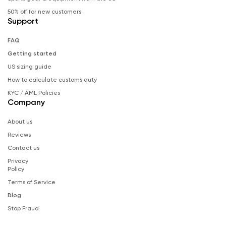
50% off for new customers
Support
FAQ
Getting started
US sizing guide
How to calculate customs duty
KYC / AML Policies
Company
About us
Reviews
Contact us
Privacy
Policy
Terms of Service
Blog
Stop Fraud