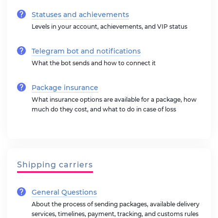
Statuses and achievements
Levels in your account, achievements, and VIP status
Telegram bot and notifications
What the bot sends and how to connect it
Package insurance
What insurance options are available for a package, how
much do they cost, and what to do in case of loss
Shipping carriers
General Questions
About the process of sending packages, available delivery
services, timelines, payment, tracking, and customs rules