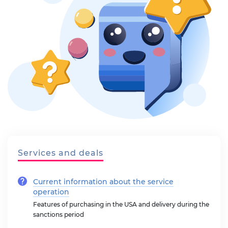
Services and deals
Current information about the service
operation
Features of purchasing in the USA and delivery during the
sanctions period