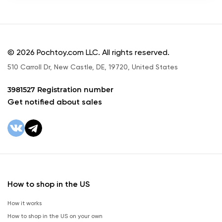
© 2026 Pochtoy.com LLC. All rights reserved.
510 Carroll Dr, New Castle, DE, 19720, United States
3981527 Registration number
Get notified about sales
How to shop in the US
How it works
How to shop in the US on your own