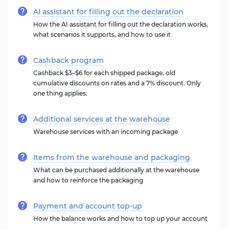
AI assistant for filling out the declaration
How the AI assistant for filling out the declaration works,
what scenarios it supports, and how to use it
Cashback program
Cashback $3–$6 for each shipped package, old
cumulative discounts on rates and a 7% discount. Only
one thing applies.
Additional services at the warehouse
Warehouse services with an incoming package
Items from the warehouse and packaging
What can be purchased additionally at the warehouse
and how to reinforce the packaging
Payment and account top-up
How the balance works and how to top up your account