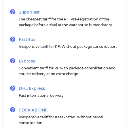
SuperFast
The cheapest tariff for the RF. Pre-registration of the
package before arrival at the warehouse is mandatory.
FastBox
Inexpensive tariff for RF. Without package consolidation.
Express
Convenient tariff for RF with package consolidation and
courier delivery at no extra charge.
DHL Express
Fast international delivery.
CDEK KZ ONE
Inexpensive tariff for Kazakhstan. Without parcel
consolidation.