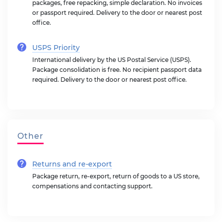
packages, free repacking, simple declaration. No invoices
or passport required. Delivery to the door or nearest post
office.
USPS Priority
International delivery by the US Postal Service (USPS).
Package consolidation is free. No recipient passport data
required. Delivery to the door or nearest post office.
Other
Returns and re-export
Package return, re-export, return of goods to a US store,
compensations and contacting support.