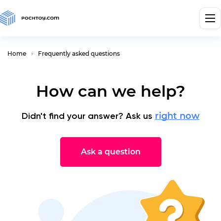
Home
Frequently asked questions
How can we help?
Didn't find your answer? Ask us
right now
Ask a question