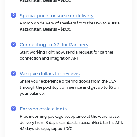
Kazakhstan, Belarus – $19.99
Special price for sneaker delivery
Promo on delivery of sneakers from the USA to Russia,
Kazakhstan, Belarus – $19.99
Connecting to API for Partners
Start working right now, send a request for partner
connection and integration API
We give dollars for reviews
Share your experience ordering goods from the USA
through the pochtoy.com service and get up to $5 on
your balance.
For wholesale clients
Free incoming package acceptance at the warehouse,
delivery from 8 days; cashback; special iHerb tariffs; API;
45 days storage; support 7/7.