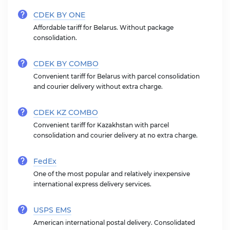
CDEK BY ONE
Affordable tariff for Belarus. Without package
consolidation.
CDEK BY COMBO
Convenient tariff for Belarus with parcel consolidation
and courier delivery without extra charge.
CDEK KZ COMBO
Convenient tariff for Kazakhstan with parcel
consolidation and courier delivery at no extra charge.
FedEx
One of the most popular and relatively inexpensive
international express delivery services.
USPS EMS
American international postal delivery. Consolidated