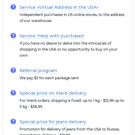
Service «Virtual Address in the USA»
Independent purchases in US online stores, to the address
of our warehouse
Service "Help with purchases"
If you have no desire to delve into the intricacies of
shopping in the USA or no opportunity to buy on your
own
Referral program
We pay $3 for each package sent
Special price on iHerb delivery
For iHerb orders, shipping is fixed: up to 1 kg - $12,99 up to
3 kg - $38,90
Special price for jeans delivery
Promotion for delivery of jeans from the USA to Russia,