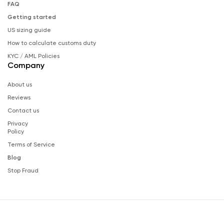
FAQ
Getting started
US sizing guide
How to calculate customs duty
KYC / AML Policies
Company
About us
Reviews
Contact us
Privacy
Policy
Terms of Service
Blog
Stop Fraud