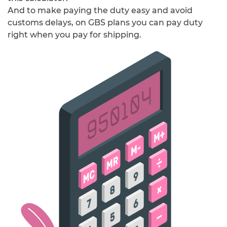
And to make paying the duty easy and avoid
customs delays, on GBS plans you can pay duty
right when you pay for shipping.