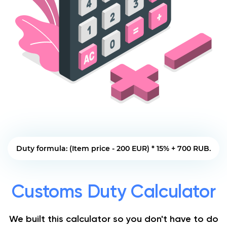
Duty formula: (Item price - 200 EUR) * 15% + 700 RUB.
Customs Duty Calculator
We built this calculator so you don't have to do