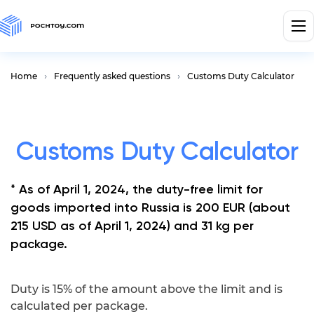
Home
Frequently asked questions
Customs Duty Calculator
Customs Duty Calculator
* As of April 1, 2024, the duty-free limit for
goods imported into Russia is 200 EUR (about
215 USD as of April 1, 2024) and 31 kg per
package.
Duty is 15% of the amount above the limit and is
calculated per package.