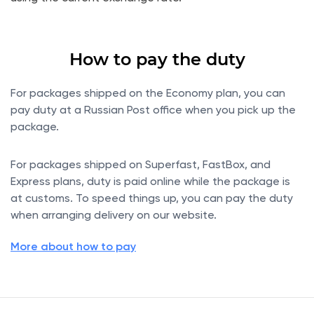
How to pay the duty
For packages shipped on the Economy plan, you can
pay duty at a Russian Post office when you pick up the
package.
For packages shipped on Superfast, FastBox, and
Express plans, duty is paid online while the package is
at customs. To speed things up, you can pay the duty
when arranging delivery on our website.
More about how to pay