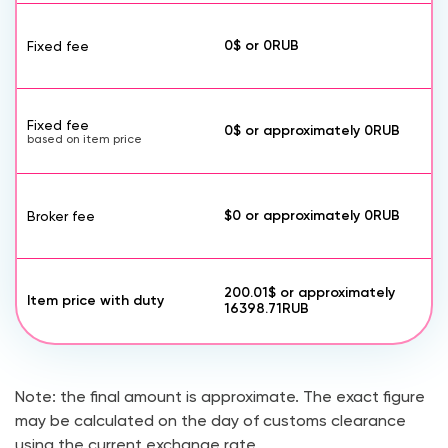
0$
or
0
RUB
Fixed fee
Fixed fee
0$
or approximately
0
RUB
based on item price
$0
or approximately
0
RUB
Broker fee
200.01$
or approximately
Item price with duty
16398.71
RUB
Note: the final amount is approximate. The exact figure
may be calculated on the day of customs clearance
using the current exchange rate.