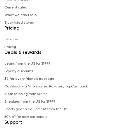
Current sales
What we can't ship
Blacklisted stores
Pricing
Services
Pricing
Deals & rewards
Jeans from the US for $19.99
Loyalty discounts
$2 for every friend’s package
Cashback via Mr. Rebates, Rakuten, TopCashback
iHerb shipping from $12.99
Sneakers from the US for $19.99
Sports gear & equipment from the US
50% off for new customers
Support