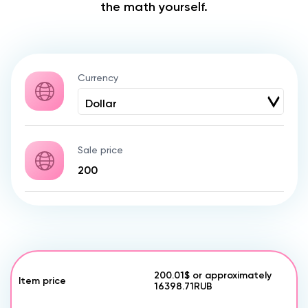
the math yourself.
Currency
Sale price
200.01$
or approximately
Item price
16398.71
RUB