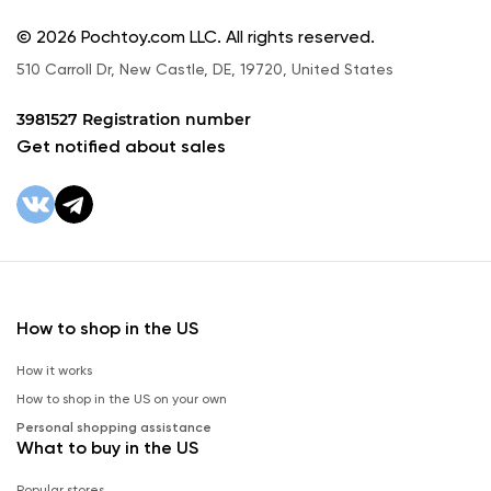
© 2026 Pochtoy.com LLC. All rights reserved.
510 Carroll Dr, New Castle, DE, 19720, United States
3981527 Registration number
Get notified about sales
How to shop in the US
How it works
How to shop in the US on your own
Personal shopping assistance
What to buy in the US
Popular stores