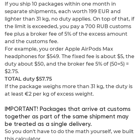
If you ship 10 packages within one month in
separate shipments, each worth 199 EUR and
lighter than 31 kg, no duty applies. On top of that, if
the limit is exceeded, you pay a 700 RUB customs
fee plus a broker fee of 5% of the excess amount
and the customs fee.
For example, you order Apple AirPods Max
headphones for $549. The fixed fee is about $5, the
duty about $50, and the broker fee 5% of (50+5) =
$2.75.
TOTAL duty $57.75
If the package weighs more than 31 kg, the duty is
at least €2 per kg of excess weight.
IMPORTANT! Packages that arrive at customs
together as part of the same shipment may
be treated as a single delivery.
So you don't have to do the math yourself, we built
this calculator.