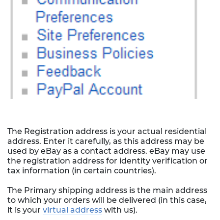
The Registration address is your actual residential
address. Enter it carefully, as this address may be
used by eBay as a contact address. eBay may use
the registration address for identity verification or
tax information (in certain countries).
The Primary shipping address is the main address
to which your orders will be delivered (in this case,
it is your
virtual address
with us).