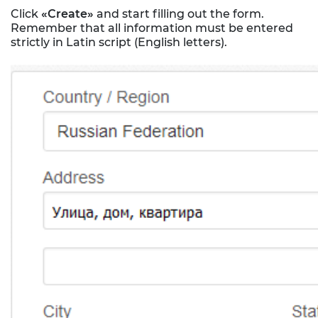
Click
«Create»
and start filling out the form.
Remember that all information must be entered
strictly in Latin script (English letters).