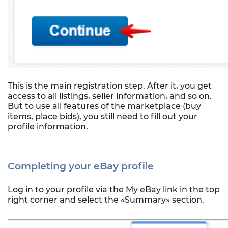
This is the main registration step. After it, you get
access to all listings, seller information, and so on.
But to use all features of the marketplace (buy
items, place bids), you still need to fill out your
profile information.
Completing your eBay profile
Log in to your profile via the My eBay link in the top
right corner and select the «Summary» section.