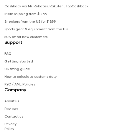
Cashback via Mr. Rebates, Rakuten, TopCashback
iHerb shipping from $12.99
Sneakers from the US for $19.99
Sports gear & equipment from the US
50% off for new customers
Support
FAQ
Getting started
US sizing guide
How to calculate customs duty
KYC / AML Policies
Company
About us
Reviews
Contact us
Privacy
Policy