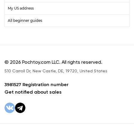
My US address
All beginner guides
© 2026 Pochtoy.com LLC. All rights reserved.
510 Carroll Dr, New Castle, DE, 19720, United States
3981527 Registration number
Get notified about sales