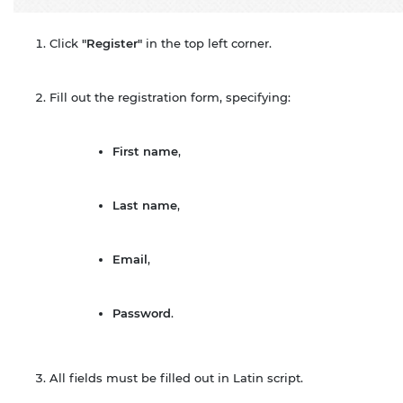
Click
"Register"
in the top left corner.
Fill out the registration form, specifying:
First name
,
Last name
,
Email
,
Password
.
All fields must be filled out in Latin script.