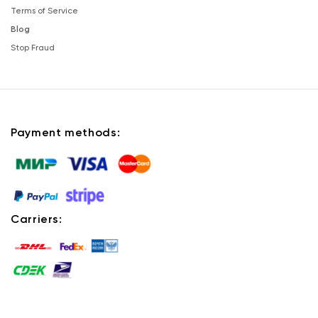
Terms of Service
Blog
Stop Fraud
Payment methods:
Carriers: