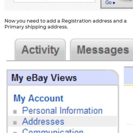
Now you need to add a Registration address and a
Primary shipping address.