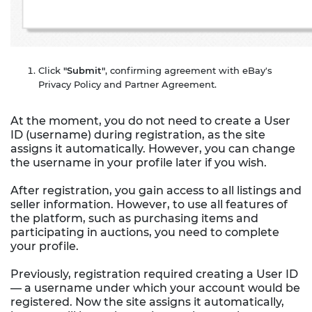
Click
"Submit"
, confirming agreement with eBay's
Privacy Policy and Partner Agreement.
At the moment, you do not need to create a User
ID (username) during registration, as the site
assigns it automatically. However, you can change
the username in your profile later if you wish.
After registration, you gain access to all listings and
seller information. However, to use all features of
the platform, such as purchasing items and
participating in auctions, you need to complete
your profile.
Previously, registration required creating a User ID
— a username under which your account would be
registered. Now the site assigns it automatically,