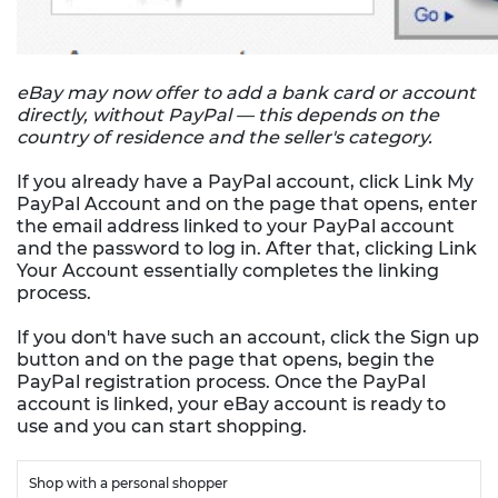
eBay may now offer to add a bank card or account
directly, without PayPal — this depends on the
country of residence and the seller's category.
If you already have a PayPal account, click Link My
PayPal Account and on the page that opens, enter
the email address linked to your PayPal account
and the password to log in. After that, clicking Link
Your Account essentially completes the linking
process.
If you don't have such an account, click the Sign up
button and on the page that opens, begin the
PayPal registration process. Once the PayPal
account is linked, your eBay account is ready to
use and you can start shopping.
Shop with a personal shopper