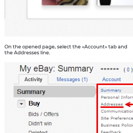
On the opened page, select the «Account» tab and
the Addresses line.