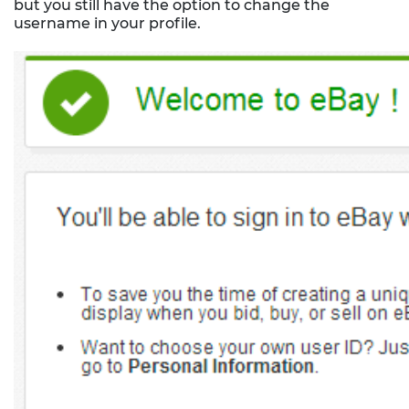
but you still have the option to change the
username in your profile.