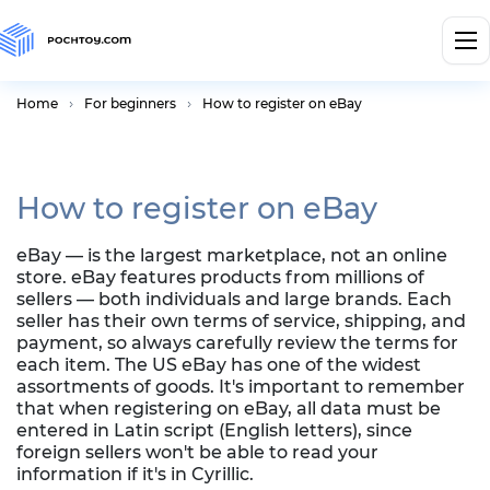
Home
For beginners
How to register on eBay
How to register on eBay
eBay — is the largest marketplace, not an online
store. eBay features products from millions of
sellers — both individuals and large brands. Each
seller has their own terms of service, shipping, and
payment, so always carefully review the terms for
each item. The US eBay has one of the widest
assortments of goods. It's important to remember
that when registering on eBay, all data must be
entered in Latin script (English letters), since
foreign sellers won't be able to read your
information if it's in Cyrillic.