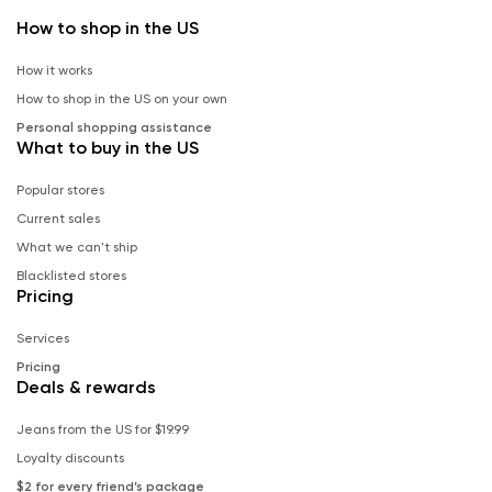
How to shop in the US
How it works
How to shop in the US on your own
Personal shopping assistance
What to buy in the US
Popular stores
Current sales
What we can't ship
Blacklisted stores
Pricing
Services
Pricing
Deals & rewards
Jeans from the US for $19.99
Loyalty discounts
$2 for every friend’s package