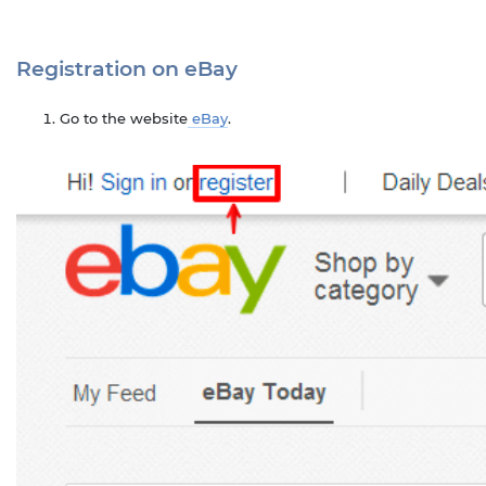
Registration on eBay
Go to the website
eBay
.