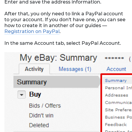
Enter and save the address information.
After that, you only need to link a PayPal account
to your account. If you don't have one, you can see
how to create it in another of our guides —
Registration on PayPal
.
In the same Account tab, select PayPal Account.