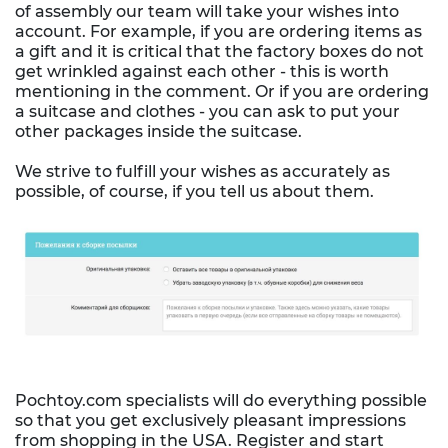
of assembly our team will take your wishes into
account. For example, if you are ordering items as
a gift and it is critical that the factory boxes do not
get wrinkled against each other - this is worth
mentioning in the comment. Or if you are ordering
a suitcase and clothes - you can ask to put your
other packages inside the suitcase.
We strive to fulfill your wishes as accurately as
possible, of course, if you tell us about them.
Pochtoy.com specialists will do everything possible
so that you get exclusively pleasant impressions
from shopping in the USA. Register and start