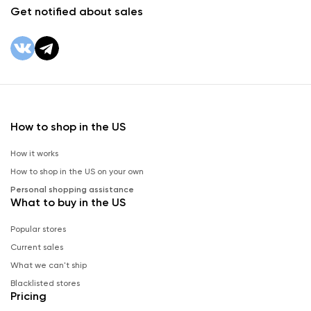
Get notified about sales
How to shop in the US
How it works
How to shop in the US on your own
Personal shopping assistance
What to buy in the US
Popular stores
Current sales
What we can't ship
Blacklisted stores
Pricing