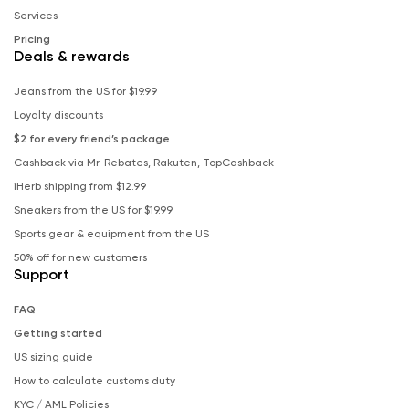
Services
Pricing
Deals & rewards
Jeans from the US for $19.99
Loyalty discounts
$2 for every friend’s package
Cashback via Mr. Rebates, Rakuten, TopCashback
iHerb shipping from $12.99
Sneakers from the US for $19.99
Sports gear & equipment from the US
50% off for new customers
Support
FAQ
Getting started
US sizing guide
How to calculate customs duty
KYC / AML Policies