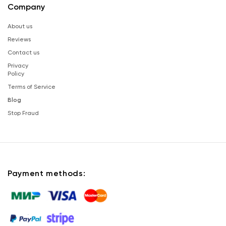
Company
About us
Reviews
Contact us
Privacy
Policy
Terms of Service
Blog
Stop Fraud
Payment methods: