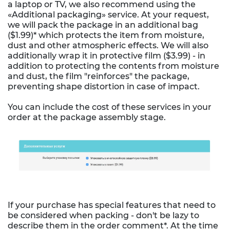
a laptop or TV, we also recommend using the
«Additional packaging» service. At your request,
we will pack the package in an additional bag
($1.99)* which protects the item from moisture,
dust and other atmospheric effects. We will also
additionally wrap it in protective film ($3.99) - in
addition to protecting the contents from moisture
and dust, the film "reinforces" the package,
preventing shape distortion in case of impact.
You can include the cost of these services in your
order at the package assembly stage.
If your purchase has special features that need to
be considered when packing - don't be lazy to
describe them in the order comment*. At the time