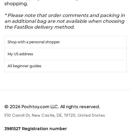
shopping.
* Please note that order comments and packing in
an additional bag are not available when choosing
the FastBox delivery method.
Shop with a personal shopper
My US address
All beginner guides
© 2026 Pochtoy.com LLC. All rights reserved.
510 Carroll Dr, New Castle, DE, 19720, United States
3981527 Registration number