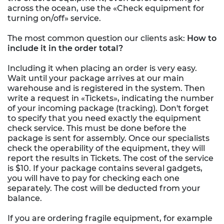
across the ocean, use the «Check equipment for
turning on/off» service.
The most common question our clients ask:
How to
include it in the order total?
Including it when placing an order is very easy.
Wait until your package arrives at our main
warehouse and is registered in the system. Then
write a request in «Tickets», indicating the number
of your incoming package (tracking). Don't forget
to specify that you need exactly the equipment
check service. This must be done before the
package is sent for assembly. Once our specialists
check the operability of the equipment, they will
report the results in Tickets. The cost of the service
is $10. If your package contains several gadgets,
you will have to pay for checking each one
separately. The cost will be deducted from your
balance.
If you are ordering fragile equipment, for example