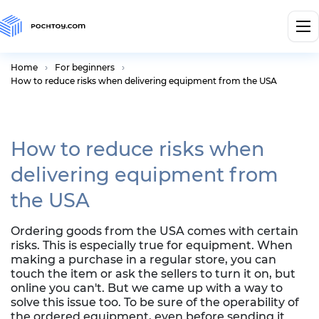
Home
For beginners
How to reduce risks when delivering equipment from the USA
How to reduce risks when
delivering equipment from
the USA
Ordering goods from the USA comes with certain
risks. This is especially true for equipment. When
making a purchase in a regular store, you can
touch the item or ask the sellers to turn it on, but
online you can't. But we came up with a way to
solve this issue too. To be sure of the operability of
the ordered equipment, even before sending it