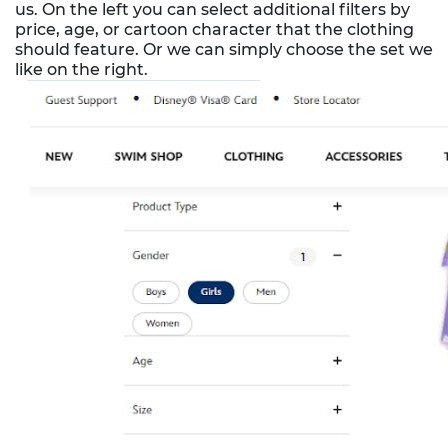
us. On the left you can select additional filters by
price, age, or cartoon character that the clothing
should feature. Or we can simply choose the set we
like on the right.