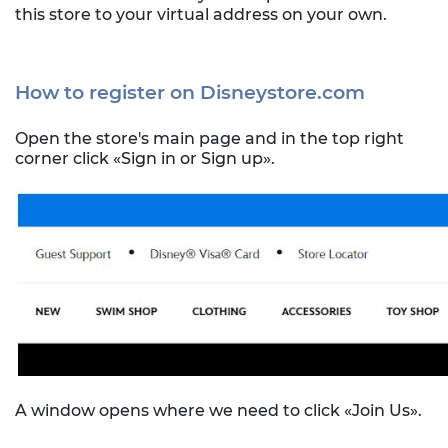
this store to your virtual address on your own.
How to register on Disneystore.com
Open the store's main page and in the top right
corner click «Sign in or Sign up».
A window opens where we need to click «Join Us».