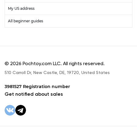
My US address
All beginner guides
© 2026 Pochtoy.com LLC. All rights reserved.
510 Carroll Dr, New Castle, DE, 19720, United States
3981527 Registration number
Get notified about sales