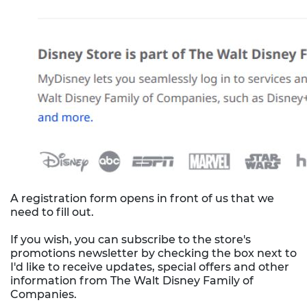
A registration form opens in front of us that we
need to fill out.
If you wish, you can subscribe to the store's
promotions newsletter by checking the box next to
I'd like to receive updates, special offers and other
information from The Walt Disney Family of
Companies.