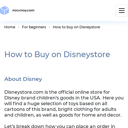
Home
For beginners
How to buy on Disneystore
How to Buy on Disneystore
About Disney
Disneystore.com is the official online store for
Disney brand children's goods in the USA. Here you
will find a huge selection of toys based on all
cartoons of this brand, bright clothing for adults
and children, as well as goods for home and decor.
Let's break down how you can place an order in