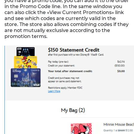
you have a promo code, you can add it to the order
in the Promo Code line. In the same window you
can also click the «View Current Promotions» link
and see which codes are currently valid in the
store. The store also allows combining codes if they
are not mutually exclusive according to the
promotion terms.