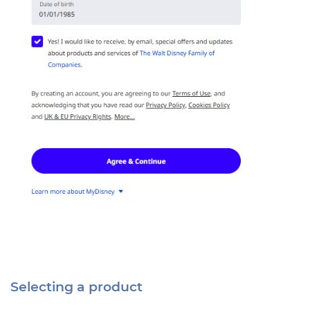
Selecting a product