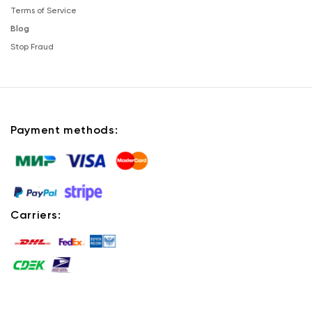
Terms of Service
Blog
Stop Fraud
Payment methods:
Carriers: