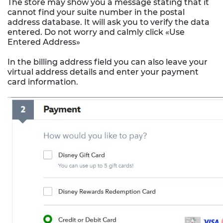
The store may show you a message stating that it
cannot find your suite number in the postal
address database. It will ask you to verify the data
entered. Do not worry and calmly click «Use
Entered Address»
In the billing address field you can also leave your
virtual address details and enter your payment
card information.