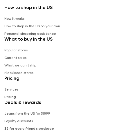
How to shop in the US
How it works
How to shop in the US on your own
Personal shopping assistance
What to buy in the US
Popular stores
Current sales
What we can't ship
Blacklisted stores
Pricing
Services
Pricing
Deals & rewards
Jeans from the US for $19.99
Loyalty discounts
$2 for every friend’s package