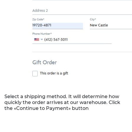
Select a shipping method. It will determine how
quickly the order arrives at our warehouse. Click
the «Continue to Payment» button