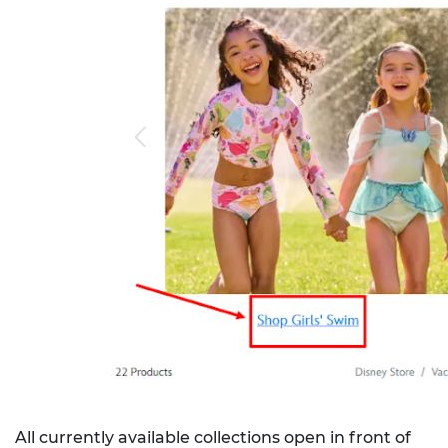
All currently available collections open in front of