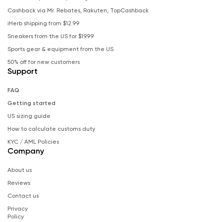
Cashback via Mr. Rebates, Rakuten, TopCashback
iHerb shipping from $12.99
Sneakers from the US for $19.99
Sports gear & equipment from the US
50% off for new customers
Support
FAQ
Getting started
US sizing guide
How to calculate customs duty
KYC / AML Policies
Company
About us
Reviews
Contact us
Privacy
Policy