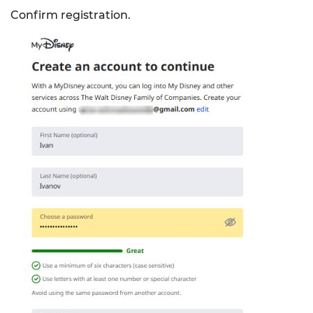
Confirm registration.