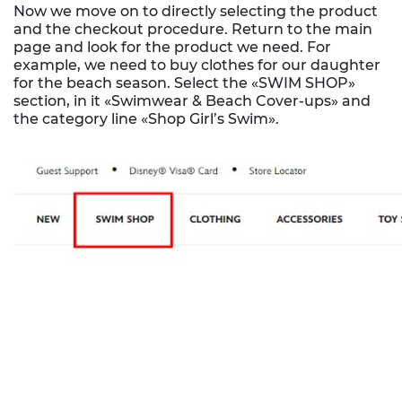
Now we move on to directly selecting the product
and the checkout procedure. Return to the main
page and look for the product we need. For
example, we need to buy clothes for our daughter
for the beach season. Select the «SWIM SHOP»
section, in it «Swimwear & Beach Cover-ups» and
the category line «Shop Girl’s Swim».