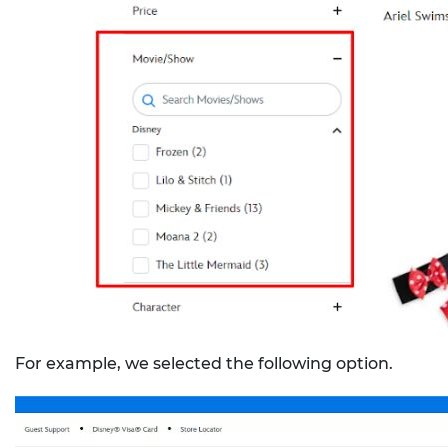
For example, we selected the following option.