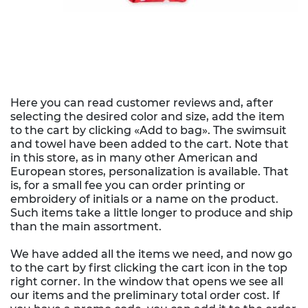
Here you can read customer reviews and, after
selecting the desired color and size, add the item
to the cart by clicking «Add to bag». The swimsuit
and towel have been added to the cart. Note that
in this store, as in many other American and
European stores, personalization is available. That
is, for a small fee you can order printing or
embroidery of initials or a name on the product.
Such items take a little longer to produce and ship
than the main assortment.
We have added all the items we need, and now go
to the cart by first clicking the cart icon in the top
right corner. In the window that opens we see all
our items and the preliminary total order cost. If