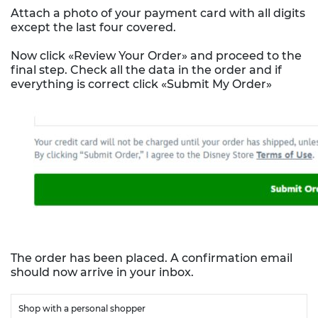
Attach a photo of your payment card with all digits
except the last four covered.
Now click «Review Your Order» and proceed to the
final step. Check all the data in the order and if
everything is correct click «Submit My Order»
The order has been placed. A confirmation email
should now arrive in your inbox.
Shop with a personal shopper