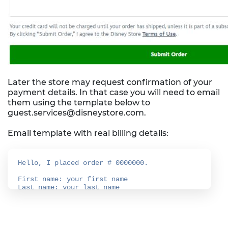
Later the store may request confirmation of your
payment details. In that case you will need to email
them using the template below to
guest.services@disneystore.com.
Email template with real billing details: