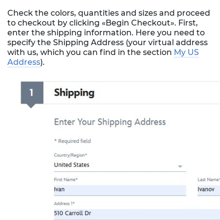
Check the colors, quantities and sizes and proceed
to checkout by clicking «Begin Checkout». First,
enter the shipping information. Here you need to
specify the Shipping Address (your virtual address
with us, which you can find in the section
My US
Address
).