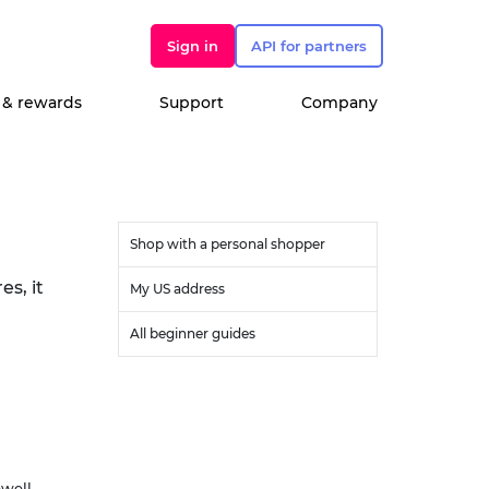
Sign in
API for partners
 & rewards
Support
Company
Shop with a personal shopper
s, it
My US address
All beginner guides
ewell