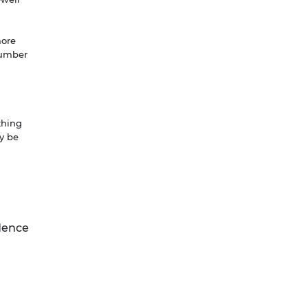
more
 number
thing
y be
ndence