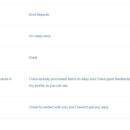
Kind Regards
I'm really sorry
Great
backs in
I have already purchased items on eBay and I have good feedbacks
my profile, as you can see
I tried to contact with you, but I haven’t got any reply