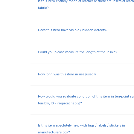
Is this item entirely made of leather or there are insets of leath
fabric?
Does this item have visible / hidden defects?
Could you please measure the length of the insole?
How long was this item in use (used)?
How would you evaluate condition of this item in ten-point sy
terribly, 10 - irreproachably)?
Is this item absolutely new with tags / labels / stickers in
manufacturer’s box?