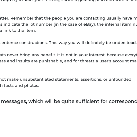
letter. Remember that the people you are contacting usually have 
ays indicate the lot number (in the case of eBay), the internal item
 a link to the item.
e sentence constructions. This way you will definitely be understood.
ts never bring any benefit. It is not in your interest, because every
s and insults are punishable, and for threats a user's account ma
o not make unsubstantiated statements, assertions, or unfounded
h facts and photos.
 messages, which will be quite sufficient for correspo