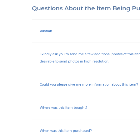
Questions About the Item Being P
Russian
I kindly ask you to send me a few additional photos of this item.
desirable to send photos in high resolution.
Could you please give me more information about this item?
Where was this item bought?
When was this item purchased?