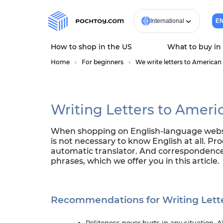
International
E
How to shop in the US
What to buy in
Home
For beginners
We write letters to American 
Writing Letters to Ameri
When shopping on English-language website
is not necessary to know English at all. Pr
automatic translator. And correspondence 
phrases, which we offer you in this article.
Recommendations for Writing Lett
Politeness never hurts in any situation. 