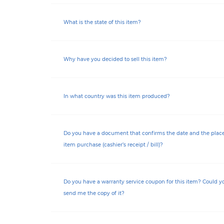
What is the state of this item?
Why have you decided to sell this item?
In what country was this item produced?
Do you have a document that confirms the date and the place 
item purchase (cashier’s receipt / bill)?
Do you have a warranty service coupon for this item? Could y
send me the copy of it?