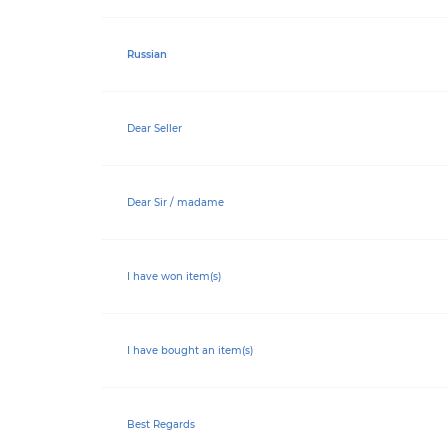
Russian
Dear Seller
Dear Sir / madame
I have won item(s)
I have bought an item(s)
Best Regards