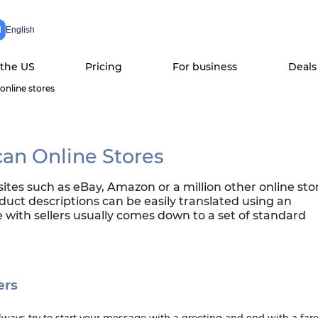
N
English
 the US
Pricing
For business
Deals
online stores
can Online Stores
s such as eBay, Amazon or a million other online store
oduct descriptions can be easily translated using an
with sellers usually comes down to a set of standard
ers
Always try to start your message with a greeting and end with a far