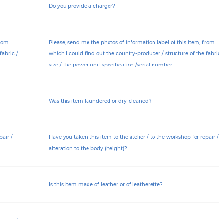
Do you provide a charger?
from
Please, send me the photos of information label of this item, from
fabric /
which I could find out the country-producer / structure of the fabric
size / the power unit specification /serial number.
Was this item laundered or dry-cleaned?
pair /
Have you taken this item to the atelier / to the workshop for repair /
alteration to the body (height)?
Is this item made of leather or of leatherette?