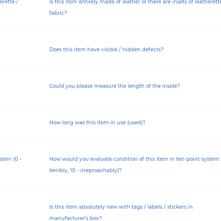
erette /
Is this item entirely made of leather or there are insets of leatherett
fabric?
Does this item have visible / hidden defects?
Could you please measure the length of the insole?
How long was this item in use (used)?
stem (0 -
How would you evaluate condition of this item in ten-point system 
terribly, 10 - irreproachably)?
Is this item absolutely new with tags / labels / stickers in
manufacturer’s box?