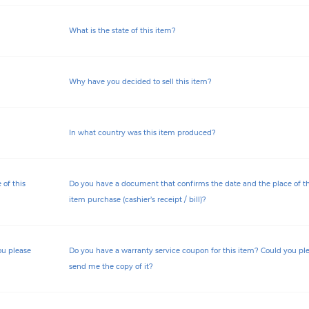
What is the state of this item?
Why have you decided to sell this item?
In what country was this item produced?
of this
Do you have a document that confirms the date and the place of th
item purchase (cashier’s receipt / bill)?
ou please
Do you have a warranty service coupon for this item? Could you pl
send me the copy of it?