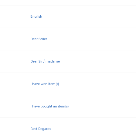
English
Dear Seller
Dear Sir / madame
I have won item(s)
I have bought an item(s)
Best Regards