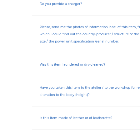
Do you provide a charger?
Please, send me the photos of information label of this item, 
which I could find out the country-producer / structure of the 
size / the power unit specification /serial number.
Was this item laundered or dry-cleaned?
Have you taken this item to the atelier / to the workshop for re
alteration to the body (height)?
Is this item made of leather or of leatherette?