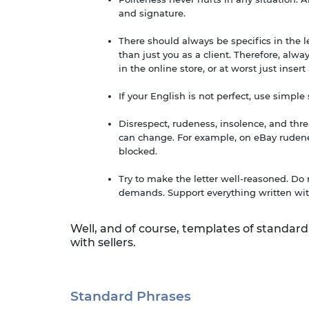
and signature.
There should always be specifics in the 
than just you as a client. Therefore, alw
in the online store, or at worst just insert
If your English is not perfect, use simpl
Disrespect, rudeness, insolence, and threa
can change. For example, on eBay rudenes
blocked.
Try to make the letter well-reasoned. D
demands. Support everything written wit
Well, and of course, templates of standard
with sellers.
Standard Phrases