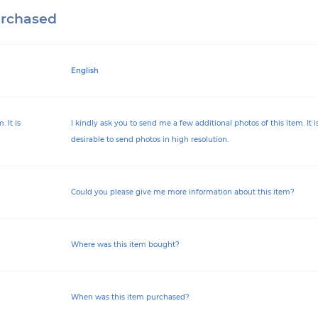
urchased
English
 It is
I kindly ask you to send me a few additional photos of this item. It i
desirable to send photos in high resolution.
Could you please give me more information about this item?
Where was this item bought?
When was this item purchased?