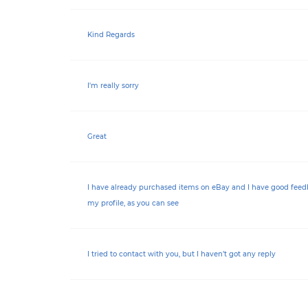
Kind Regards
I'm really sorry
Great
I have already purchased items on eBay and I have good feed
my profile, as you can see
I tried to contact with you, but I haven’t got any reply