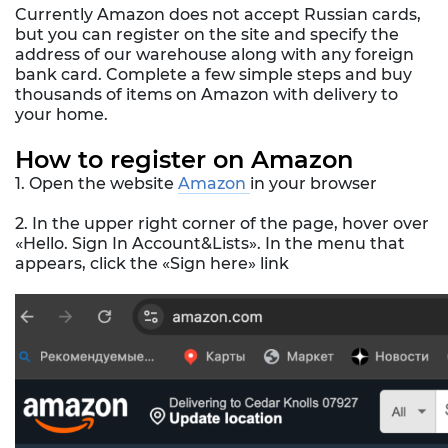
Currently Amazon does not accept Russian cards,
but you can register on the site and specify the
address of our warehouse along with any foreign
bank card. Complete a few simple steps and buy
thousands of items on Amazon with delivery to
your home.
How to register on Amazon
1. Open the website
Amazon
in your browser
2. In the upper right corner of the page, hover over
«Hello. Sign In Account&Lists». In the menu that
appears, click the «Sign here» link