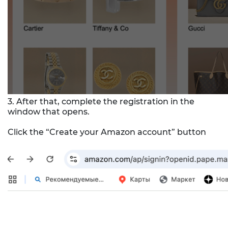
3. After that, complete the registration in the
window that opens.
Click the “Create your Amazon account” button