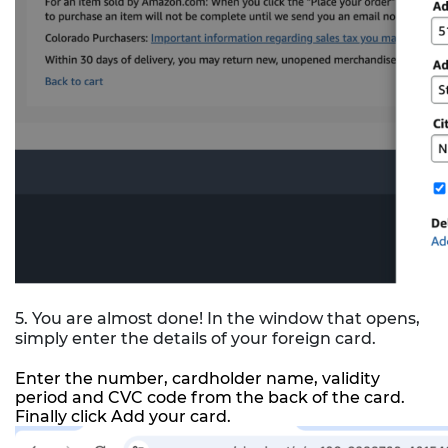
5. You are almost done! In the window that opens,
simply enter the details of your foreign card.
Enter the number, cardholder name, validity
period and CVC code from the back of the card.
Finally click Add your card.