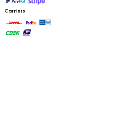
Carriers: