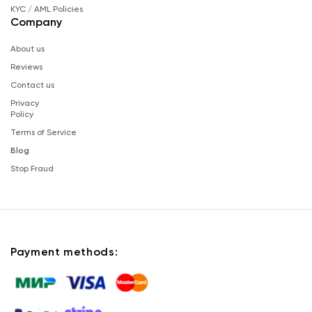
KYC / AML Policies
Company
About us
Reviews
Contact us
Privacy
Policy
Terms of Service
Blog
Stop Fraud
Payment methods: