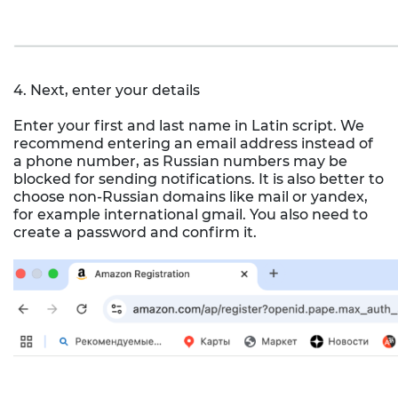
4. Next, enter your details
Enter your first and last name in Latin script. We
recommend entering an email address instead of
a phone number, as Russian numbers may be
blocked for sending notifications. It is also better to
choose non-Russian domains like mail or yandex,
for example international gmail. You also need to
create a password and confirm it.