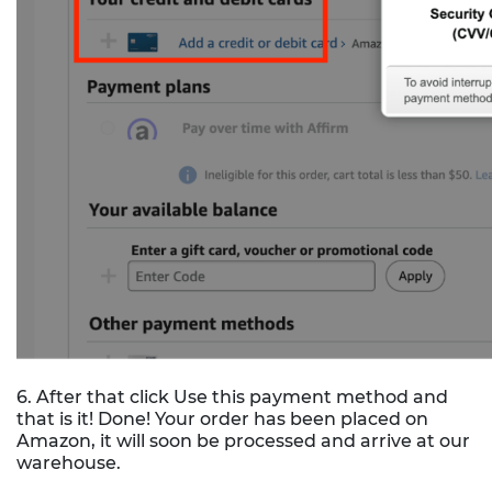
6. After that click Use this payment method and
that is it! Done! Your order has been placed on
Amazon, it will soon be processed and arrive at our
warehouse.