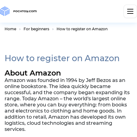
Home
For beginners
How to register on Amazon
How to register on Amazon
About Amazon
Amazon was founded in 1994 by Jeff Bezos as an
online bookstore. The idea quickly became
successful, and the company began expanding its
range. Today Amazon – the world's largest online
store, where you can buy everything: from books
and electronics to clothing and home goods. In
addition to retail, Amazon has developed its own
logistics, cloud technologies and streaming
services.