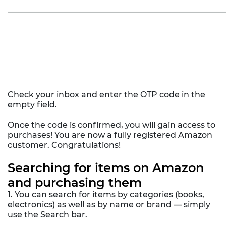
Check your inbox and enter the OTP code in the
empty field.
Once the code is confirmed, you will gain access to
purchases! You are now a fully registered Amazon
customer. Congratulations!
Searching for items on Amazon
and purchasing them
1. You can search for items by categories (books,
electronics) as well as by name or brand — simply
use the Search bar.