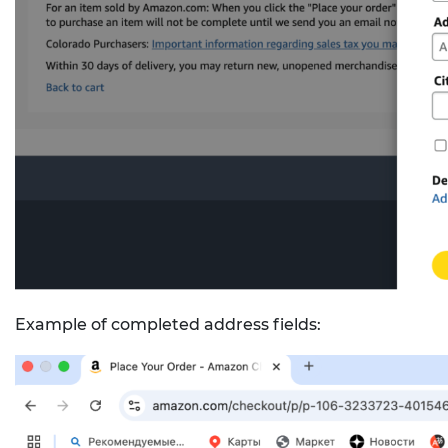
Example of completed address fields: