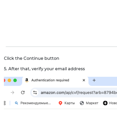
Click the Continue button
5. After that, verify your email address