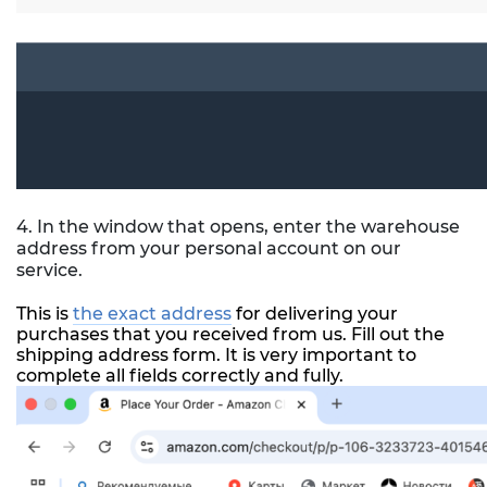
4. In the window that opens, enter the warehouse
address from your personal account on our
service.
This is
the exact address
for delivering your
purchases that you received from us. Fill out the
shipping address form. It is very important to
complete all fields correctly and fully.