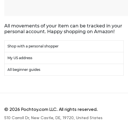
All movements of your item can be tracked in your
personal account. Happy shopping on Amazon!
Shop with a personal shopper
My US address
All beginner guides
© 2026 Pochtoy.com LLC. All rights reserved.
510 Carroll Dr, New Castle, DE, 19720, United States