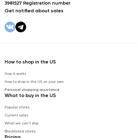
3981527 Registration number
Get notified about sales
How to shop in the US
How it works
How to shop in the US on your own
Personal shopping assistance
What to buy in the US
Popular stores
Current sales
What we can't ship
Blacklisted stores
Pricing