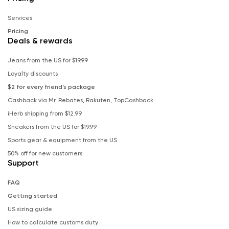
Services
Pricing
Deals & rewards
Jeans from the US for $19.99
Loyalty discounts
$2 for every friend’s package
Cashback via Mr. Rebates, Rakuten, TopCashback
iHerb shipping from $12.99
Sneakers from the US for $19.99
Sports gear & equipment from the US
50% off for new customers
Support
FAQ
Getting started
US sizing guide
How to calculate customs duty