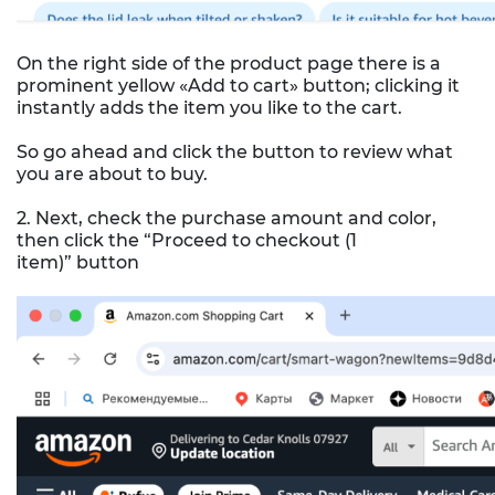
On the right side of the product page there is a
prominent yellow «Add to cart» button; clicking it
instantly adds the item you like to the cart.
So go ahead and click the button to review what
you are about to buy.
2. Next, check the purchase amount and color,
then click the “Proceed to checkout (1
item)” button