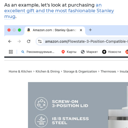
As an example, let's look at purchasing
an
excellent gift and the most fashionable Stanley
mug
.