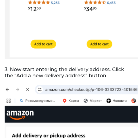
3. Now start entering the delivery address. Click
the “Add a new delivery address” button