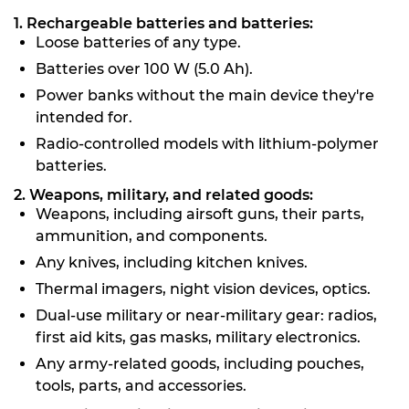
1. Rechargeable batteries and batteries:
Loose batteries of any type.
Batteries over 100 W (5.0 Ah).
Power banks without the main device they're
intended for.
Radio-controlled models with lithium-polymer
batteries.
2. Weapons, military, and related goods:
Weapons, including airsoft guns, their parts,
ammunition, and components.
Any knives, including kitchen knives.
Thermal imagers, night vision devices, optics.
Dual-use military or near-military gear: radios,
first aid kits, gas masks, military electronics.
Any army-related goods, including pouches,
tools, parts, and accessories.