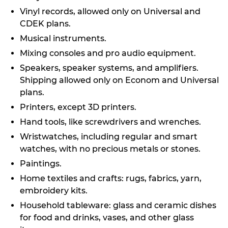
Vinyl records, allowed only on Universal and
CDEK plans.
Musical instruments.
Mixing consoles and pro audio equipment.
Speakers, speaker systems, and amplifiers.
Shipping allowed only on Econom and Universal
plans.
Printers, except 3D printers.
Hand tools, like screwdrivers and wrenches.
Wristwatches, including regular and smart
watches, with no precious metals or stones.
Paintings.
Home textiles and crafts: rugs, fabrics, yarn,
embroidery kits.
Household tableware: glass and ceramic dishes
for food and drinks, vases, and other glass