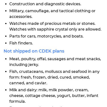
Construction and diagnostic devices.
Military, camouflage, and tactical clothing or
accessories.
Watches made of precious metals or stones.
Watches with sapphire crystal only are allowed.
Parts for cars, motorcycles, and boats.
Fish finders.
Not shipped on CDEK plans
Meat, poultry, offal, sausages and meat snacks,
including jerky.
Fish, crustaceans, molluscs and seafood in any
form: fresh, frozen, dried, cured, smoked,
canned, and caviar.
Milk and dairy: milk, milk powder, cream,
cheese, cottage cheese, yogurt, butter, infant
formula.