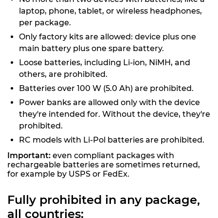
laptop, phone, tablet, or wireless headphones,
per package.
Only factory kits are allowed: device plus one
main battery plus one spare battery.
Loose batteries, including Li-ion, NiMH, and
others, are prohibited.
Batteries over 100 W (5.0 Ah) are prohibited.
Power banks are allowed only with the device
they're intended for. Without the device, they're
prohibited.
RC models with Li-Pol batteries are prohibited.
Important:
even compliant packages with
rechargeable batteries are sometimes returned,
for example by USPS or FedEx.
Fully prohibited in any package,
all countries: