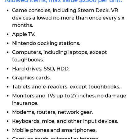
Allowed items, max value $2500 per unit:
Game consoles, including Steam Deck. VR
devices allowed no more than once every six
months.
Apple TV.
Nintendo docking stations.
Computers, including laptops, except
toughbooks.
Hard drives, SSD, HDD.
Graphics cards.
Tablets and e-readers, except toughbooks.
Monitors and TVs up to 27 inches, no damage
insurance.
Modems, routers, network gear.
Keyboards, mice, and other input devices.
Mobile phones and smartphones.