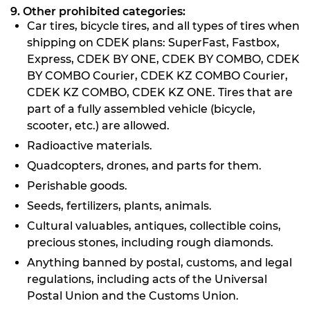
9. Other prohibited categories:
Car tires, bicycle tires, and all types of tires when
shipping on CDEK plans: SuperFast, Fastbox,
Express, CDEK BY ONE, CDEK BY COMBO, CDEK
BY COMBO Courier, CDEK KZ COMBO Courier,
CDEK KZ COMBO, CDEK KZ ONE. Tires that are
part of a fully assembled vehicle (bicycle,
scooter, etc.) are allowed.
Radioactive materials.
Quadcopters, drones, and parts for them.
Perishable goods.
Seeds, fertilizers, plants, animals.
Cultural valuables, antiques, collectible coins,
precious stones, including rough diamonds.
Anything banned by postal, customs, and legal
regulations, including acts of the Universal
Postal Union and the Customs Union.