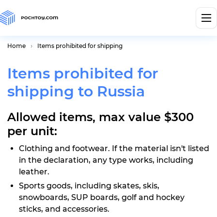
Home
Items prohibited for shipping
Items prohibited for
shipping to Russia
Allowed items, max value $300
per unit:
Clothing and footwear. If the material isn't listed
in the declaration, any type works, including
leather.
Sports goods, including skates, skis,
snowboards, SUP boards, golf and hockey
sticks, and accessories.