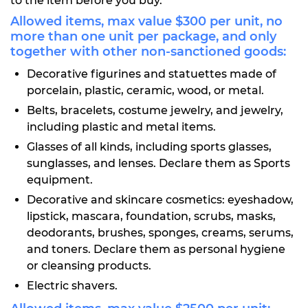
to the item before you buy.
Allowed items, max value $300 per unit, no
more than one unit per package, and only
together with other non-sanctioned goods:
Decorative figurines and statuettes made of
porcelain, plastic, ceramic, wood, or metal.
Belts, bracelets, costume jewelry, and jewelry,
including plastic and metal items.
Glasses of all kinds, including sports glasses,
sunglasses, and lenses. Declare them as Sports
equipment.
Decorative and skincare cosmetics: eyeshadow,
lipstick, mascara, foundation, scrubs, masks,
deodorants, brushes, sponges, creams, serums,
and toners. Declare them as personal hygiene
or cleansing products.
Electric shavers.