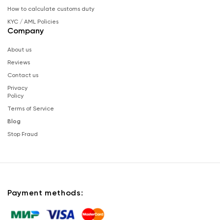
How to calculate customs duty
KYC / AML Policies
Company
About us
Reviews
Contact us
Privacy
Policy
Terms of Service
Blog
Stop Fraud
Payment methods: