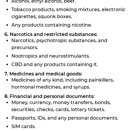
Alcohol, ethyl alcohol, beer.
Tobacco products, smoking mixtures, electronic
cigarettes, squonk boxes.
Any products containing nicotine.
6. Narcotics and restricted substances:
Narcotics, psychotropic substances, and
precursors.
Nootropics and neurostimulants.
CBD and any products containing it.
7. Medicines and medical goods:
Medicines of any kind, including painkillers,
hormonal medicines, and syrups.
8. Financial and personal documents:
Money, currency, money transfers, bonds,
securities, checks, cards, lottery tickets.
Passports, IDs, and any personal documents.
SIM cards.