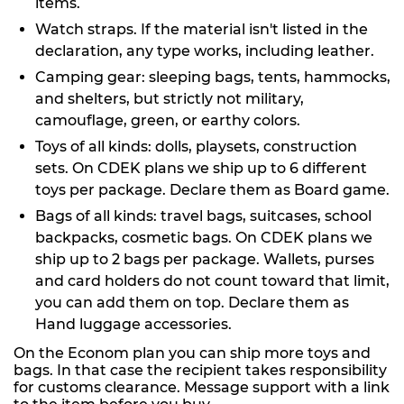
items.
Watch straps. If the material isn't listed in the
declaration, any type works, including leather.
Camping gear: sleeping bags, tents, hammocks,
and shelters, but strictly not military,
camouflage, green, or earthy colors.
Toys of all kinds: dolls, playsets, construction
sets. On CDEK plans we ship up to 6 different
toys per package. Declare them as Board game.
Bags of all kinds: travel bags, suitcases, school
backpacks, cosmetic bags. On CDEK plans we
ship up to 2 bags per package. Wallets, purses
and card holders do not count toward that limit,
you can add them on top. Declare them as
Hand luggage accessories.
On the Econom plan you can ship more toys and
bags. In that case the recipient takes responsibility
for customs clearance. Message support with a link