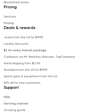
Blacklisted stores
Pricing
Services
Pricing
Deals & rewards
Jeans from the US for $19.99
Loyalty discounts
$2 for every friend’s package
Cashback via Mr. Rebates, Rakuten, TopCashback
iHerb shipping from $12.99
Sneakers from the US for $19.99
Sports gear & equipment from the US
50% off for new customers
Support
FAQ
Getting started
US sizing guide