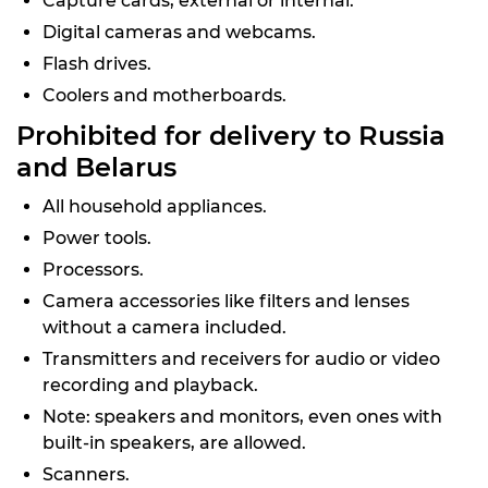
Capture cards, external or internal.
Digital cameras and webcams.
Flash drives.
Coolers and motherboards.
Prohibited for delivery to Russia
and Belarus
All household appliances.
Power tools.
Processors.
Camera accessories like filters and lenses
without a camera included.
Transmitters and receivers for audio or video
recording and playback.
Note: speakers and monitors, even ones with
built-in speakers, are allowed.
Scanners.