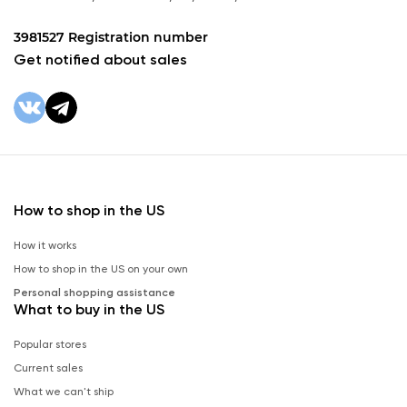
3981527 Registration number
Get notified about sales
How to shop in the US
How it works
How to shop in the US on your own
Personal shopping assistance
What to buy in the US
Popular stores
Current sales
What we can't ship