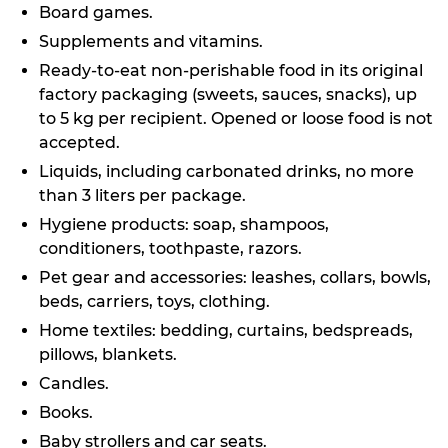
Board games.
Supplements and vitamins.
Ready-to-eat non-perishable food in its original
factory packaging (sweets, sauces, snacks), up
to 5 kg per recipient. Opened or loose food is not
accepted.
Liquids, including carbonated drinks, no more
than 3 liters per package.
Hygiene products: soap, shampoos,
conditioners, toothpaste, razors.
Pet gear and accessories: leashes, collars, bowls,
beds, carriers, toys, clothing.
Home textiles: bedding, curtains, bedspreads,
pillows, blankets.
Candles.
Books.
Baby strollers and car seats.