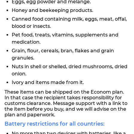
Eggs, egg powder and melange.
Honey and beekeeping products.
Canned food containing milk, eggs, meat, offal,
blood or insects.
Pet food, treats, vitamins, supplements and
medication.
Grain, flour, cereals, bran, flakes and grain
granules.
Nuts in shell or shelled, dried mushrooms, dried
onion.
Ivory and items made from it.
These items can be shipped on the Econom plan.
In that case the recipient takes responsibility for
customs clearance. Message support with a link to
the item before you buy, and we will advise on the
plan and paperwork.
Battery restrictions for all countries:
No more than two devices with batteries, like a