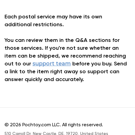
Each postal service may have its own
additional restrictions.
You can review them in the Q&A sections for
those services. If you're not sure whether an
item can be shipped, we recommend reaching
out to our
support team
before you buy. Send
a link to the item right away so support can
answer quickly and accurately.
© 2026 Pochtoy.com LLC. All rights reserved.
510 Carroll Dr, New Castle, DE, 19720, United States