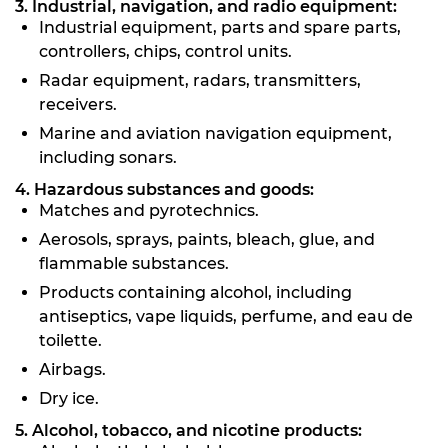
3. Industrial, navigation, and radio equipment:
Industrial equipment, parts and spare parts,
controllers, chips, control units.
Radar equipment, radars, transmitters,
receivers.
Marine and aviation navigation equipment,
including sonars.
4. Hazardous substances and goods:
Matches and pyrotechnics.
Aerosols, sprays, paints, bleach, glue, and
flammable substances.
Products containing alcohol, including
antiseptics, vape liquids, perfume, and eau de
toilette.
Airbags.
Dry ice.
5. Alcohol, tobacco, and nicotine products: