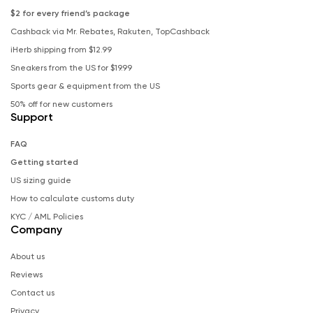
$2 for every friend’s package
Cashback via Mr. Rebates, Rakuten, TopCashback
iHerb shipping from $12.99
Sneakers from the US for $19.99
Sports gear & equipment from the US
50% off for new customers
Support
FAQ
Getting started
US sizing guide
How to calculate customs duty
KYC / AML Policies
Company
About us
Reviews
Contact us
Privacy