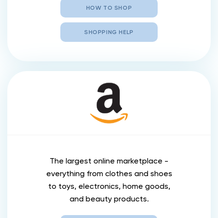
HOW TO SHOP
SHOPPING HELP
The largest online marketplace -
everything from clothes and shoes
to toys, electronics, home goods,
and beauty products.