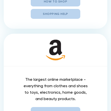
HOW TO SHOP
SHOPPING HELP
The largest online marketplace -
everything from clothes and shoes
to toys, electronics, home goods,
and beauty products.