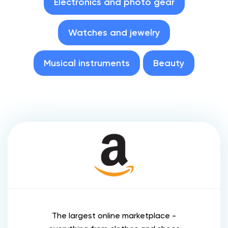
Electronics and photo gear
Watches and jewelry
Musical instruments
Beauty
The largest online marketplace -