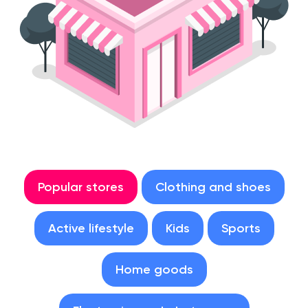
Popular stores
Clothing and shoes
Active lifestyle
Kids
Sports
Home goods