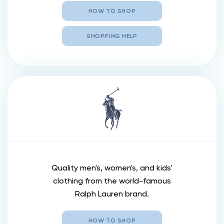
HOW TO SHOP
SHOPPING HELP
Quality men's, women's, and kids'
clothing from the world-famous
Ralph Lauren brand.
HOW TO SHOP