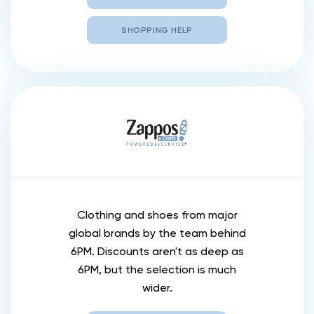
SHOPPING HELP
Clothing and shoes from major
global brands by the team behind
6PM. Discounts aren't as deep as
6PM, but the selection is much
wider.