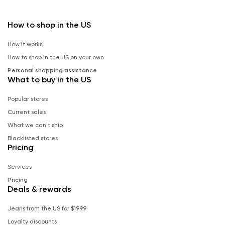
How to shop in the US
How it works
How to shop in the US on your own
Personal shopping assistance
What to buy in the US
Popular stores
Current sales
What we can't ship
Blacklisted stores
Pricing
Services
Pricing
Deals & rewards
Jeans from the US for $19.99
Loyalty discounts