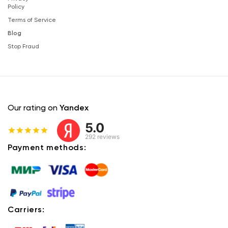
Policy
Terms of Service
Blog
Stop Fraud
Our rating on
Yandex
5.0
292 reviews
Payment methods:
Carriers: