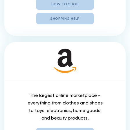
HOW TO SHOP
SHOPPING HELP
The largest online marketplace -
everything from clothes and shoes
to toys, electronics, home goods,
and beauty products.