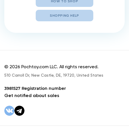
HOW TO SHOP
SHOPPING HELP
© 2026 Pochtoy.com LLC. All rights reserved.
510 Carroll Dr, New Castle, DE, 19720, United States
3981527 Registration number
Get notified about sales