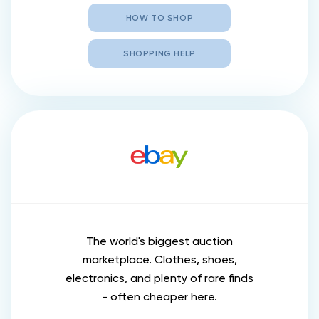
HOW TO SHOP
SHOPPING HELP
The world's biggest auction
marketplace. Clothes, shoes,
electronics, and plenty of rare finds
- often cheaper here.