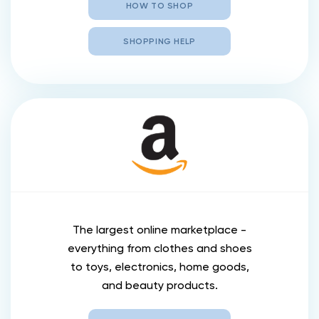
HOW TO SHOP
SHOPPING HELP
The largest online marketplace -
everything from clothes and shoes
to toys, electronics, home goods,
and beauty products.