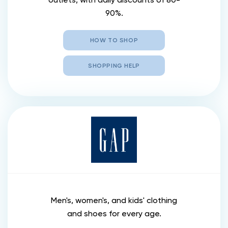
90%.
HOW TO SHOP
SHOPPING HELP
Men's, women's, and kids' clothing
and shoes for every age.