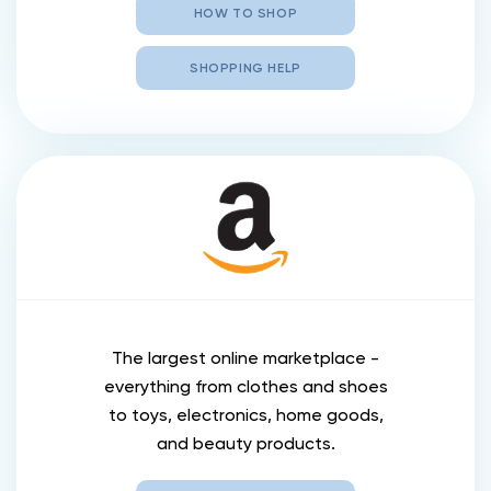
HOW TO SHOP
SHOPPING HELP
The largest online marketplace -
everything from clothes and shoes
to toys, electronics, home goods,
and beauty products.