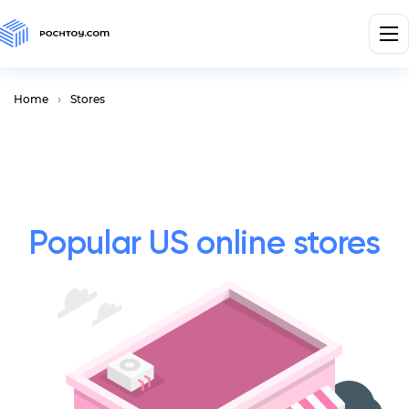
Home
Stores
Popular US online stores