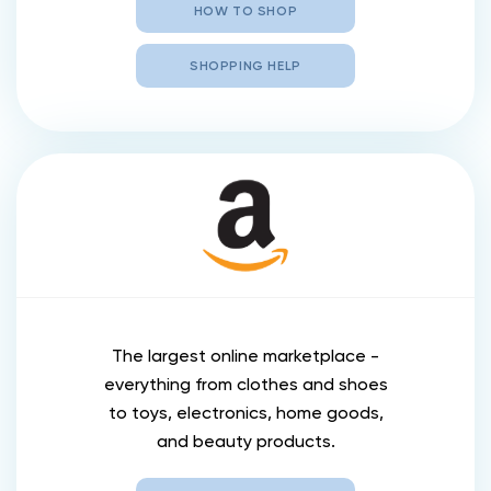
HOW TO SHOP
SHOPPING HELP
The largest online marketplace -
everything from clothes and shoes
to toys, electronics, home goods,
and beauty products.