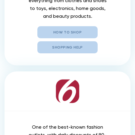
everything from clothes and shoes
to toys, electronics, home goods,
and beauty products.
HOW TO SHOP
SHOPPING HELP
One of the best-known fashion
outlets, with daily discounts of 80-