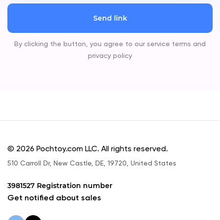
Send link
By clicking the button, you agree to our service terms and
privacy policy
© 2026 Pochtoy.com LLC. All rights reserved.
510 Carroll Dr, New Castle, DE, 19720, United States
3981527 Registration number
Get notified about sales