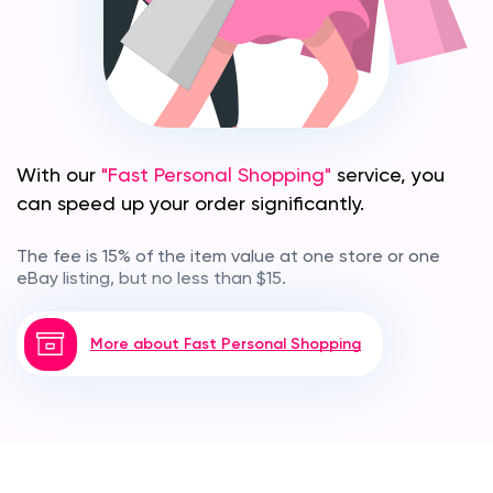
With our
"Fast Personal Shopping"
service, you
can speed up your order significantly.
The fee is 15% of the item value at one store or one
eBay listing, but no less than $15.
More about Fast Personal Shopping