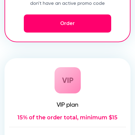
don't have an active promo code
Order
VIP plan
15% of the order total, minimum $15