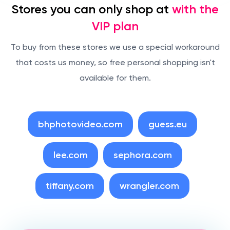
Stores you can only shop at
with the
VIP plan
To buy from these stores we use a special workaround
that costs us money, so free personal shopping isn't
available for them.
bhphotovideo.com
guess.eu
lee.com
sephora.com
tiffany.com
wrangler.com