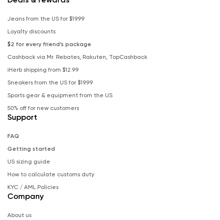
Jeans from the US for $19.99
Loyalty discounts
$2 for every friend’s package
Cashback via Mr. Rebates, Rakuten, TopCashback
iHerb shipping from $12.99
Sneakers from the US for $19.99
Sports gear & equipment from the US
50% off for new customers
Support
FAQ
Getting started
US sizing guide
How to calculate customs duty
KYC / AML Policies
Company
About us