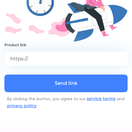
Product link
Send link
service terms
By clicking the button, you agree to our
and
privacy policy