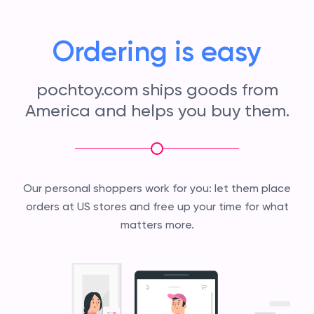
Ordering is easy
pochtoy.com ships goods from
America and helps you buy them.
Our personal shoppers work for you: let them place
orders at US stores and free up your time for what
matters more.