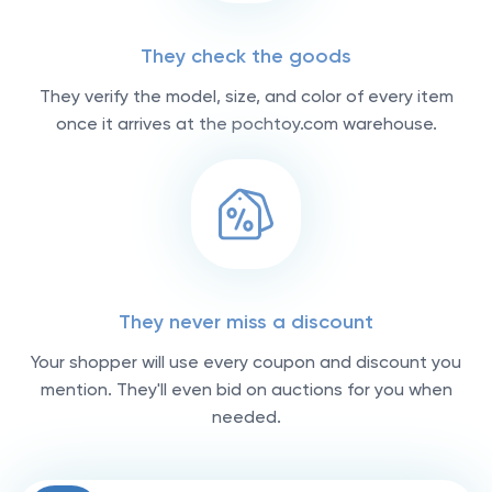
They check the goods
They verify the model, size, and color of every item
once it arrives at the pochtoy.com warehouse.
They never miss a discount
Your shopper will use every coupon and discount you
mention. They'll even bid on auctions for you when
needed.