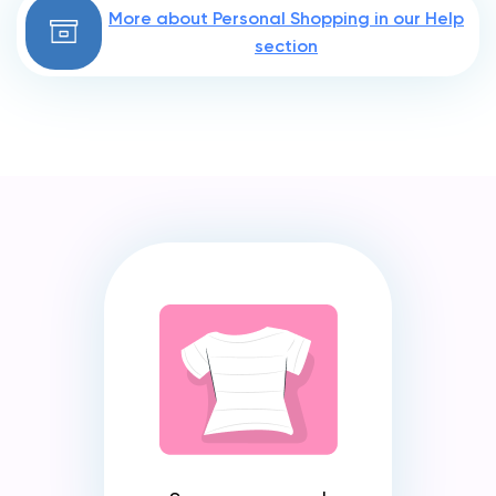
More about Personal Shopping in our Help
section