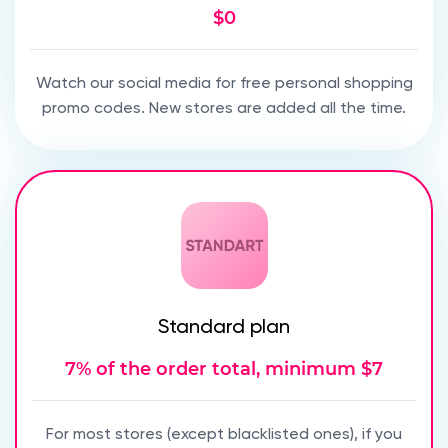
$0
Watch our social media for free personal shopping
promo codes. New stores are added all the time.
Standard plan
7% of the order total, minimum $7
For most stores (except blacklisted ones), if you