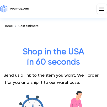
Home
Cost estimate
Shop in the USA
in 60 seconds
Send us a link to the item you want. We'll order
it
for you and ship it to our warehouse.