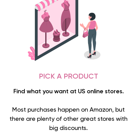
PICK A PRODUCT
Find what you want at US online stores.
Most purchases happen on Amazon, but
there are plenty of other great stores with
big discounts.