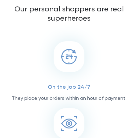
Our personal shoppers are real
superheroes
On the job 24/7
They place your orders within an hour of payment.