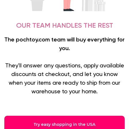
OUR TEAM HANDLES THE REST
The pochtoy.com team will buy everything for
you.
They'll answer any questions, apply available
discounts at checkout, and let you know
when your items are ready to ship from our
warehouse to your home.
Try easy shopping in the USA