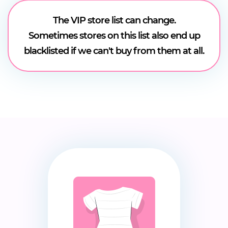
The VIP store list can change.
Sometimes stores on this list also end up
blacklisted if we can't buy from them at all.