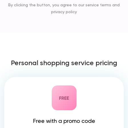
By clicking the button, you agree to our service terms and
privacy policy
Personal shopping service pricing
Free with a promo code