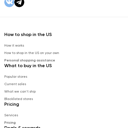
How to shop in the US
How it works
How to shop in the US on your own
Personal shopping assistance
What to buy in the US
Popular stores
Current sales
What we can't ship
Blacklisted stores
Pricing
Services
Pricing
Deals & rewards