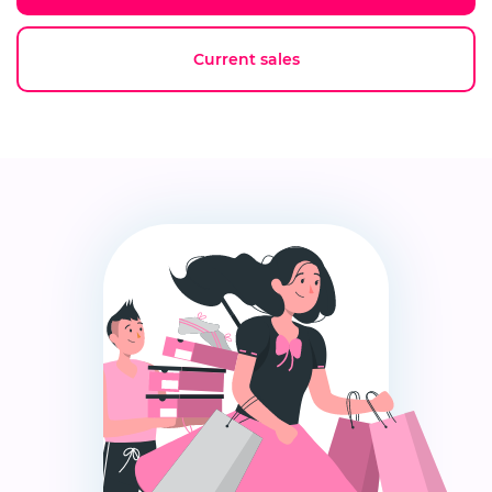
Current sales