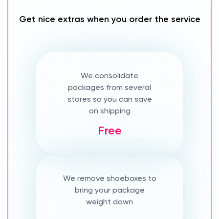
Get nice extras when you order the service
We consolidate
packages from several
stores so you can save
on shipping
Free
We remove shoeboxes to
bring your package
weight down