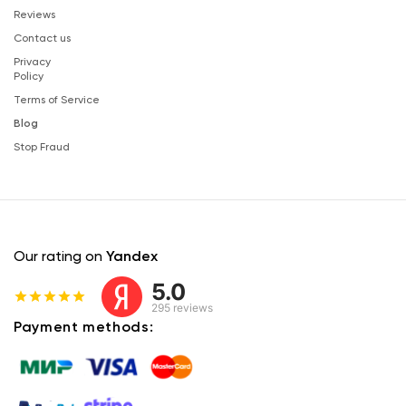
Reviews
Contact us
Privacy
Policy
Terms of Service
Blog
Stop Fraud
Our rating on
Yandex
5.0
295 reviews
Payment methods: