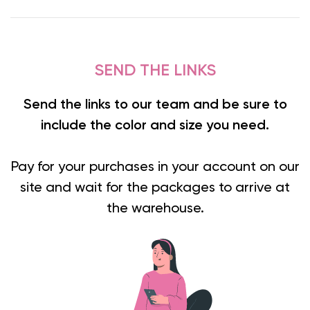
SEND THE LINKS
Send the links to our team and be sure to
include the color and size you need.
Pay for your purchases in your account on our
site and wait for the packages to arrive at
the warehouse.