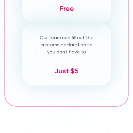
Free
Our team can fill out the
customs declaration so
you don't have to
Just $5