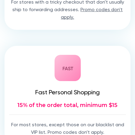
For stores with a tricky checkout that don't usually
ship to forwarding addresses.
Promo codes don't
apply.
Fast Personal Shopping
15% of the order total, minimum $15
For most stores, except those on our blacklist and
VIP list. Promo codes don't apply.