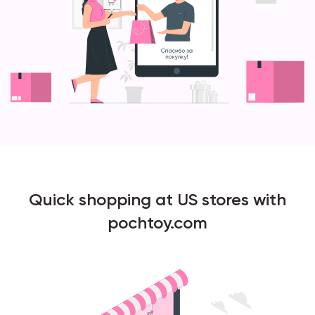
Quick shopping at US stores with
pochtoy.com