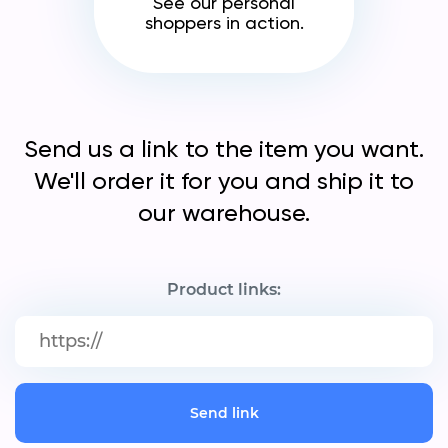
See our personal
shoppers in action.
Send us a link to the item you want.
We'll order it for you and ship it to
our warehouse.
Product links:
Send link