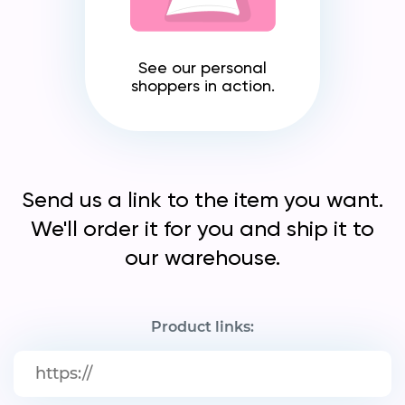
See our personal
shoppers in action.
Send us a link to the item you want.
We'll order it for you and ship it to
our warehouse.
Product links: