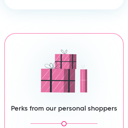
Perks from our personal shoppers