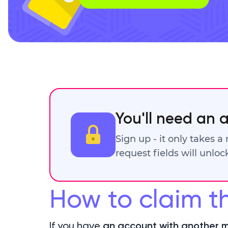
You'll need an 
Sign up - it only takes a
request fields will unlo
How to claim t
If you have
an account with another m