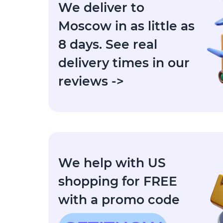
We deliver to
Moscow in as little as
8 days. See real
delivery times in our
reviews ->
We help with US
shopping for FREE
with a promo code