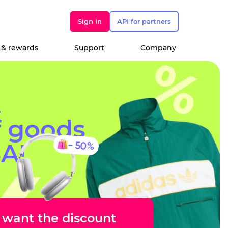
Sign in
API for partners
 & rewards
Support
Company
t
f goods
- 50%
A!
I want the discount