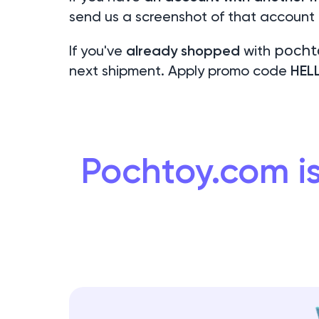
send us a screenshot of that account
If you've
already shopped
with
pocht
next shipment. Apply promo code
HEL
Pochtoy.com is