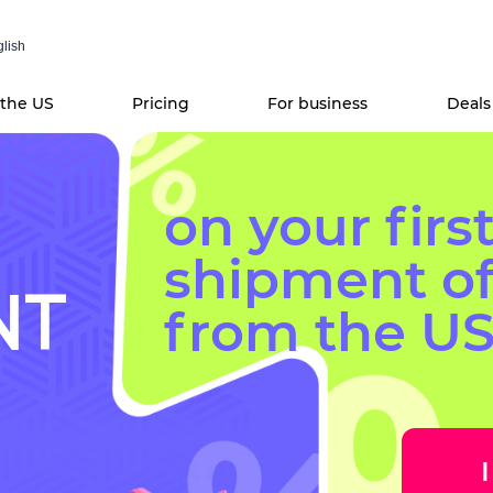
lish
 the US
Pricing
For business
Deals
on your firs
shipment o
NT
from the US