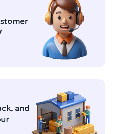
ustomer
7
ack, and
our