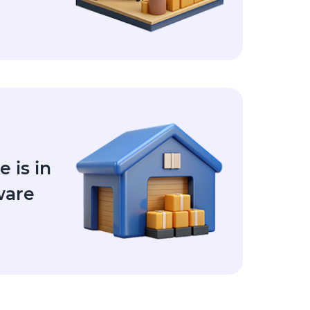
 is in
ware