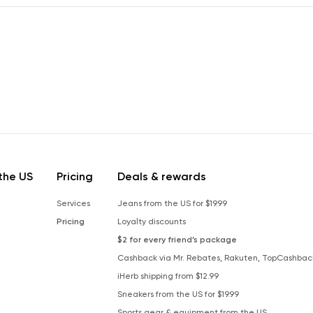
the US
Pricing
Deals & rewards
Services
Jeans from the US for $19.99
Pricing
Loyalty discounts
$2 for every friend’s package
Cashback via Mr. Rebates, Rakuten, TopCashbac
iHerb shipping from $12.99
Sneakers from the US for $19.99
Sports gear & equipment from the US