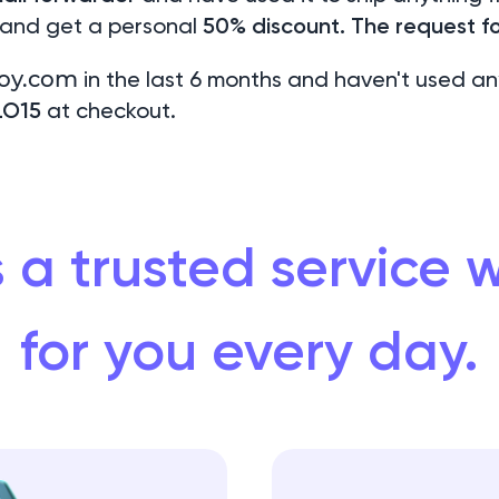
 and get a personal
50% discount. The request fo
oy.com
in the last 6 months and haven't used an
LO15
at checkout.
 a trusted service
for you every day.