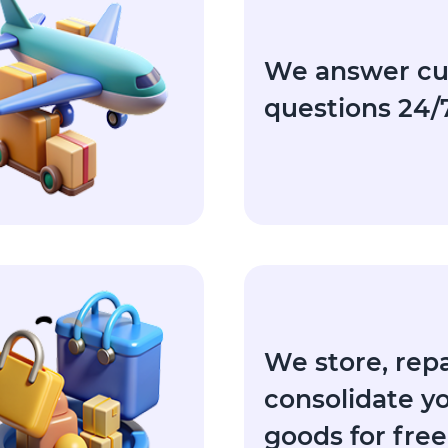
We answer c
questions 24/
We store, rep
consolidate y
goods for free