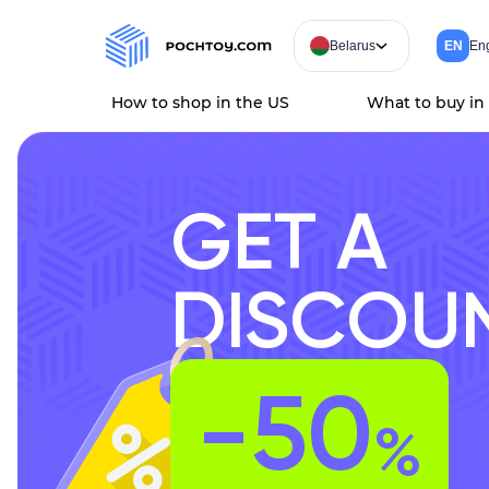
Belarus
EN
Eng
How to shop in the US
What to buy in
GET A
DISCOU
-50
%