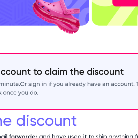
account to claim the discount
 minute.
Or sign in if you already have an account.
ck once you do.
he discount
ail forwarder
and have used it to ship anything f