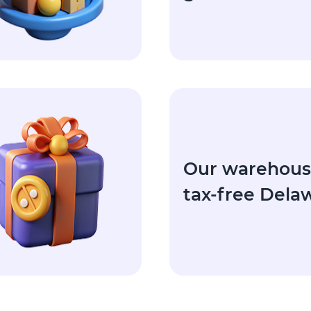
Our warehouse
tax-free Dela