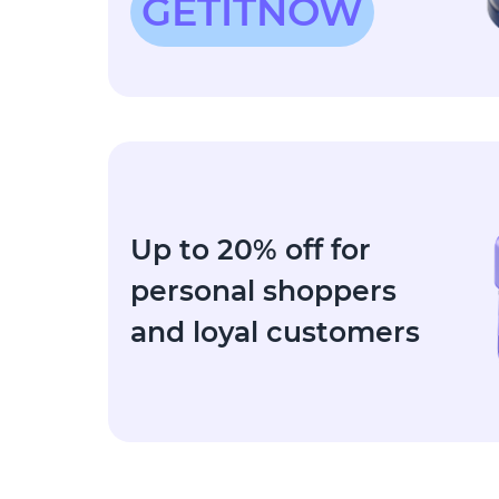
GETITNOW
Up to 20% off for
personal shoppers
and loyal customers