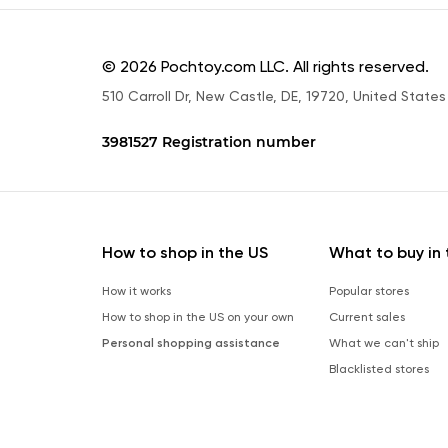
© 2026 Pochtoy.com LLC. All rights reserved.
510 Carroll Dr, New Castle, DE, 19720, United States
3981527 Registration number
How to shop in the US
What to buy in 
How it works
Popular stores
How to shop in the US on your own
Current sales
Personal shopping assistance
What we can't ship
Blacklisted stores