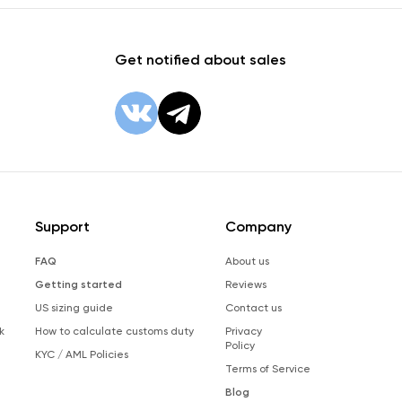
Get notified about sales
Support
Company
FAQ
About us
Getting started
Reviews
US sizing guide
Contact us
k
How to calculate customs duty
Privacy
Policy
KYC / AML Policies
Terms of Service
Blog