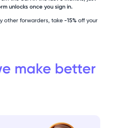
rm unlocks once you sign in.
y other forwarders, take
-15%
off your
 we make better