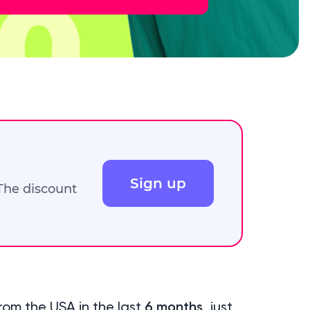
Sign up
 The discount
rom the USA in the last
6 months
, just