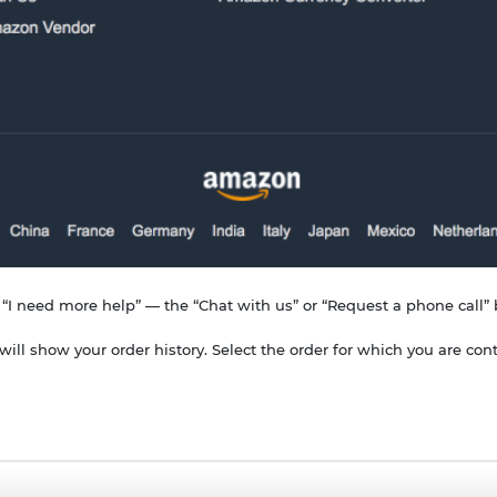
 “I need more help” — the “Chat with us” or “Request a phone call” 
will show your order history. Select the order for which you are c