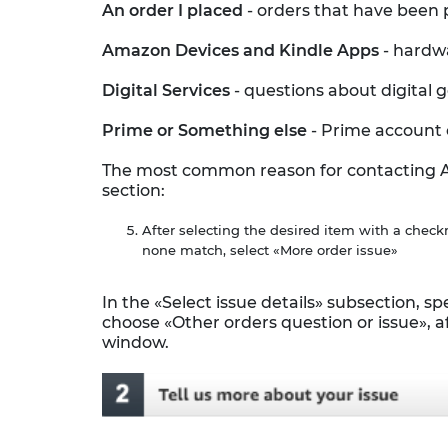
An order I placed
- orders that have been 
Amazon Devices and Kindle Apps
- hardw
Digital Services
- questions about digital
Prime or Something else
- Prime account 
The most common reason for contacting Ama
section:
After selecting the desired item with a check
none match, select «More order issue»
In the «Select issue details» subsection, spe
choose «Other orders question or issue», af
window.