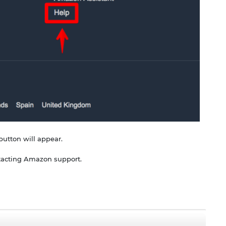
button will appear.
ontacting Amazon support.