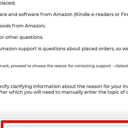
placed;
are and software from Amazon (Kindle e-readers or Fire
 goods from Amazon;
or other questions.
zon support is questions about placed orders, so we wi
mark, proceed to choose the reason for contacting support - «Select
cify clarifying information about the reason for your inqu
ter which you will need to manually enter the topic of 