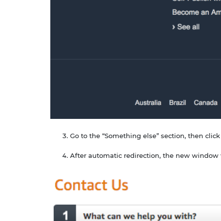
Go to the “Something else” section, then click
After automatic redirection, the new window 