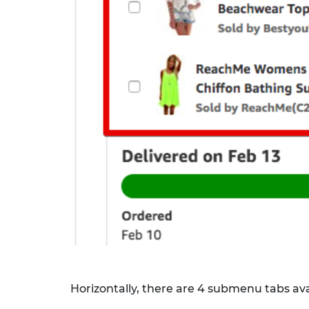
Horizontally, there are 4 submenu tabs avai