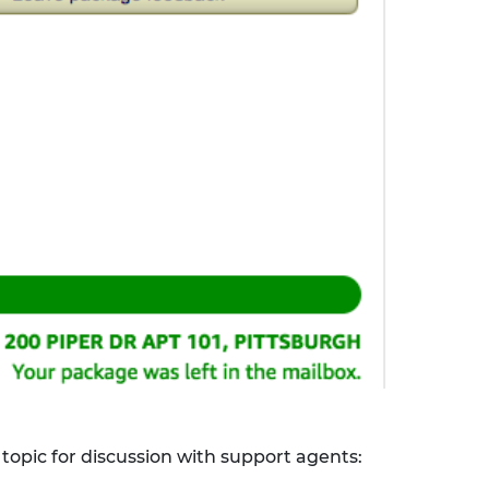
 topic for discussion with support agents: