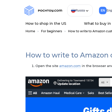
Russia
EN
Eng
How to shop in the US
What to buy in
Home
For beginners
How to write to Amazon cus
How to write to Amazon 
Open the site
amazon.com
in the browser and