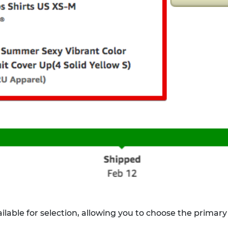
lable for selection, allowing you to choose the primary