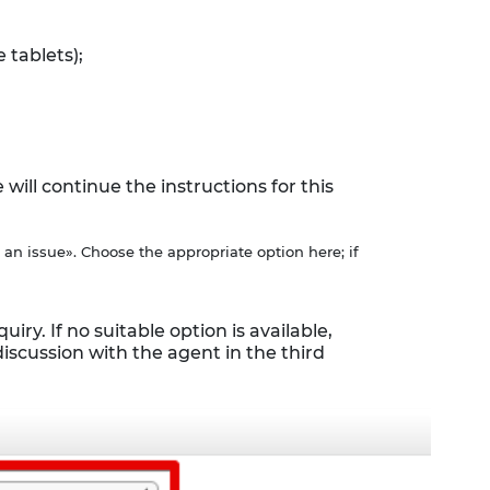
 tablets);
ll continue the instructions for this
 an issue». Choose the appropriate option here; if
iry. If no suitable option is available,
discussion with the agent in the third