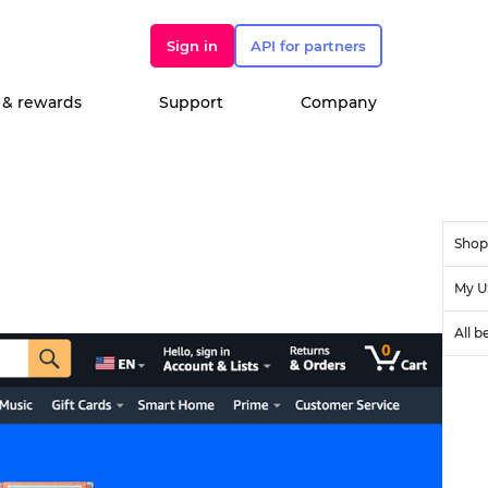
Sign in
API for partners
 & rewards
Support
Company
Shop
My U
All b