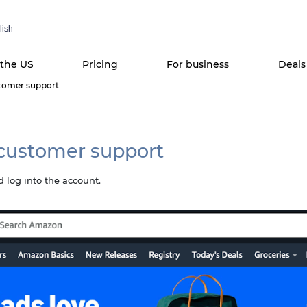
lish
 the US
Pricing
For business
Deals
tomer support
customer support
 log into the account.