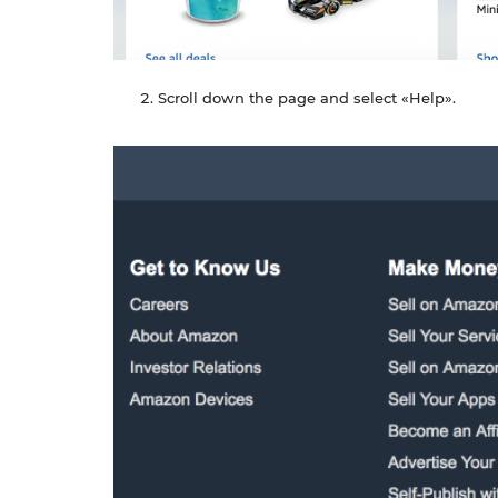
Scroll down the page and select «Help».