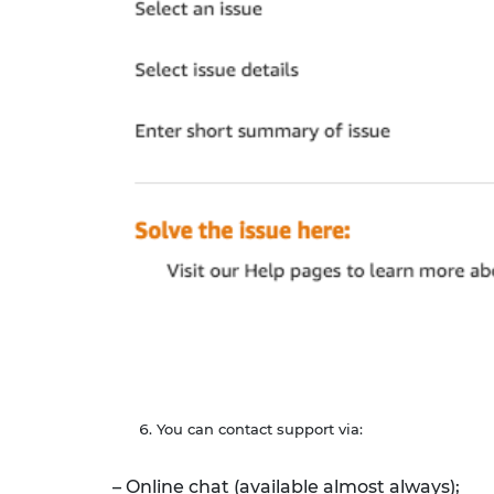
You can contact support via:
– Online chat (available almost always);