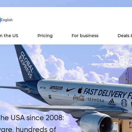
English
in the US
Pricing
For business
Deals 
he USA since 2008:
are, hundreds of