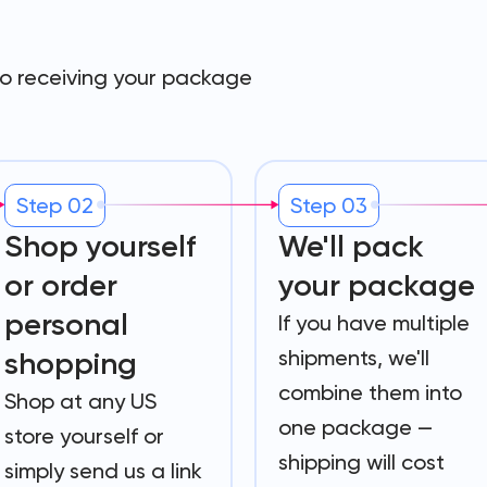
to receiving your package
Step 02
Step 03
Shop yourself
We'll pack
or order
your package
personal
If you have multiple
shipments, we'll
shopping
combine them into
Shop at any US
one package —
store yourself or
shipping will cost
simply send us a link