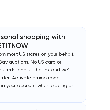
rsonal shopping with
ETITNOW
rom most US stores on your behalf,
Bay auctions. No US card or
uired: send us the link and we'll
order. Activate promo code
in your account when placing an