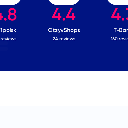
4.8
4.4
4.
1poisk
OtzyvShops
T-Ba
 reviews
24 reviews
160 rev