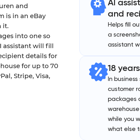
AI assis
auren and
and rec
m is in an eBay
Helps fill 
it.
a screensho
ages into one so
assistant wi
ssistant will fill
cipient details for
ehouse for up to 70
18 years
al, Stripe, Visa,
In business
customer r
packages c
warehouse 
while you w
what else t