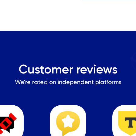
Customer reviews
We're rated on independent platforms