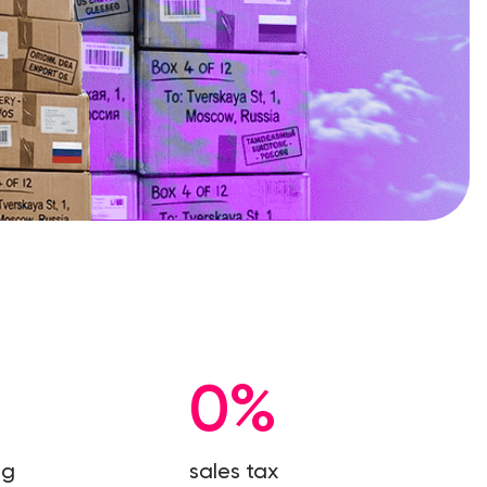
0%
ng
sales tax