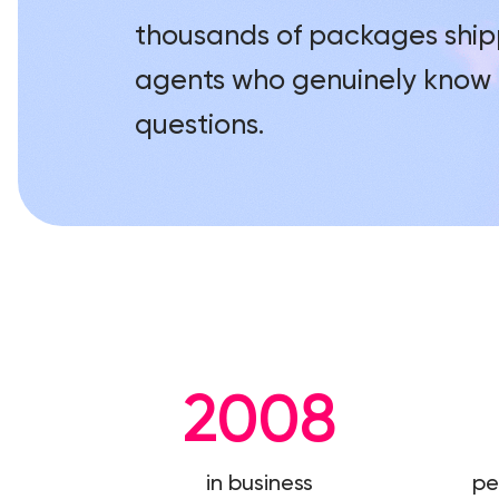
thousands of packages ship
agents who genuinely know 
questions.
2008
in business
pe