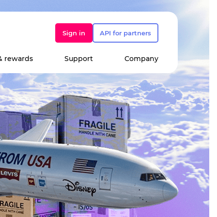
Sign in
API for partners
& rewards
Support
Company