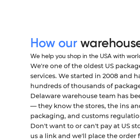
How our
warehouse
We help you shop in the USA with worl
We're one of the oldest US packag
services. We started in 2008 and 
hundreds of thousands of package
Delaware warehouse team has been
— they know the stores, the ins an
packaging, and customs regulatio
Don't want to or can't pay at US st
us a link and we'll place the order