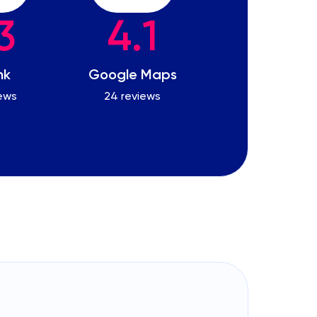
3
4.1
nk
Google Maps
iews
24 reviews