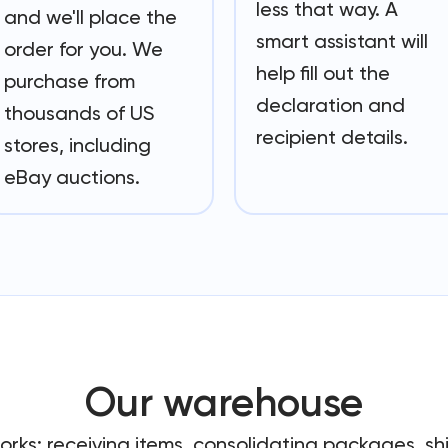
less that way. A
and we'll place the
smart assistant will
order for you. We
help fill out the
purchase from
declaration and
thousands of US
recipient details.
stores, including
eBay auctions.
Our warehouse
works: receiving items, consolidating packages, s