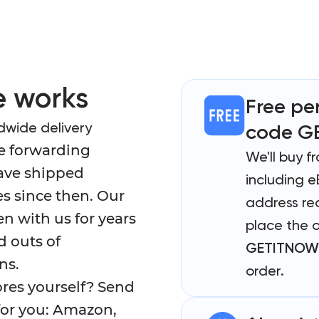
 works
Free pe
dwide delivery
code G
e forwarding
We'll buy f
have shipped
including e
s since then. Our
address req
 with us for years
place the 
d outs of
GETITNOW
ns.
order.
ores yourself? Send
 for you: Amazon,