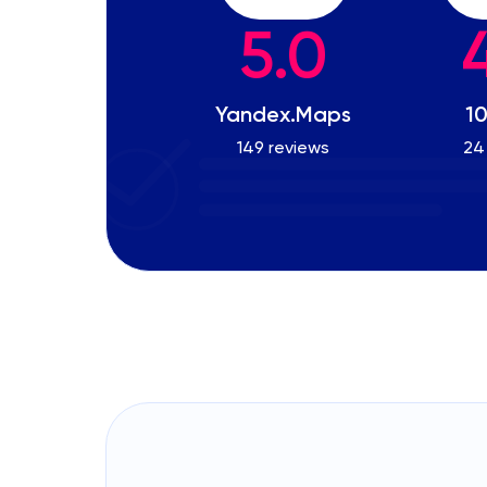
5.0
Yandex.Maps
10
149 reviews
24