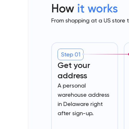
How
it works
From shopping at a US store 
Step 01
Get your
address
A personal
warehouse address
in Delaware right
after sign-up.