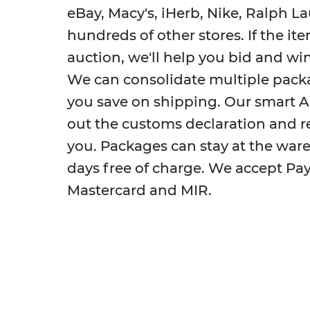
eBay, Macy's, iHerb, Nike, Ralph L
hundreds of other stores. If the ite
auction, we'll help you bid and win 
We can consolidate multiple pack
you save on shipping. Our smart AI a
out the customs declaration and re
you. Packages can stay at the war
days free of charge. We accept PayP
Mastercard and MIR.