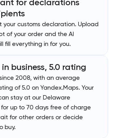
tant for declarations
ipients
out your customs declaration. Upload
t of your order and the AI
ll fill everything in for you.
 in business, 5.0 rating
 since 2008, with an average
ating of 5.0 on Yandex.Maps. Your
an stay at our Delaware
for up to 70 days free of charge
ait for other orders or decide
o buy.