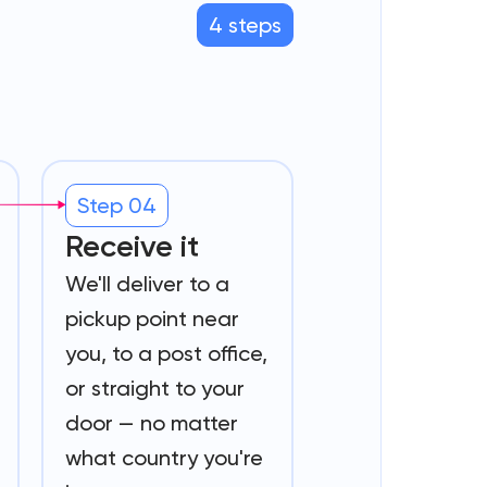
4 steps
Step 04
Receive it
We'll deliver to a
pickup point near
you, to a post office,
or straight to your
door — no matter
what country you're