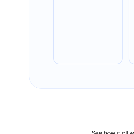
See how it all 