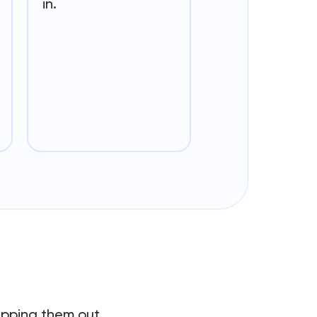
in.
hipping them out