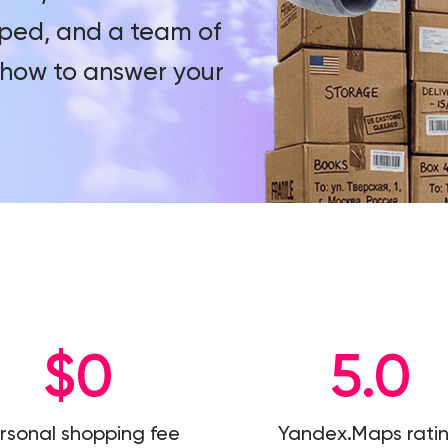
ped, and a team of
how to answer your
$0
5.0
rsonal shopping fee
Yandex.Maps rati