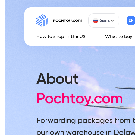
Russia
EN
How to shop in the US
What to buy 
Home
About us
About
Pochtoy.com
Forwarding packages from t
our own warehouse in Delaw