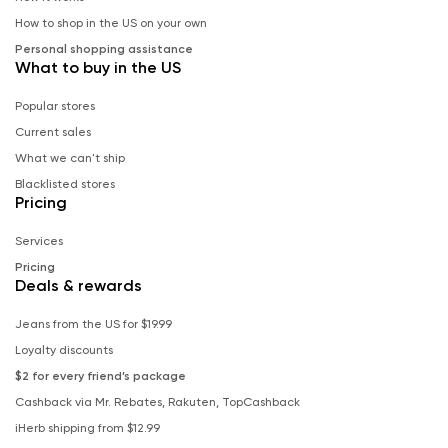
How to shop in the US on your own
Personal shopping assistance
What to buy in the US
Popular stores
Current sales
What we can't ship
Blacklisted stores
Pricing
Services
Pricing
Deals & rewards
Jeans from the US for $19.99
Loyalty discounts
$2 for every friend’s package
Cashback via Mr. Rebates, Rakuten, TopCashback
iHerb shipping from $12.99