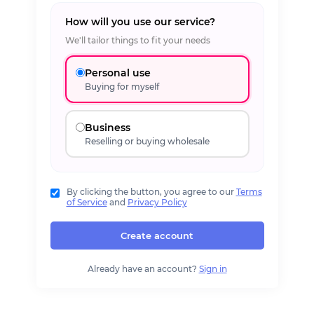
How will you use our service?
We'll tailor things to fit your needs
Personal use
Buying for myself
Business
Reselling or buying wholesale
By clicking the button, you agree to our
Terms
of Service
and
Privacy Policy
Create account
Already have an account?
Sign in