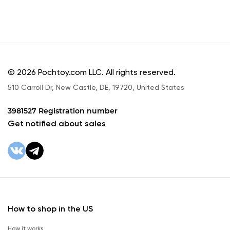
© 2026 Pochtoy.com LLC. All rights reserved.
510 Carroll Dr, New Castle, DE, 19720, United States
3981527 Registration number
Get notified about sales
How to shop in the US
How it works