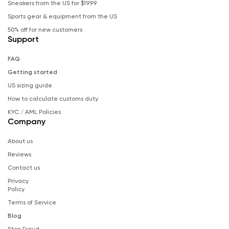
Sneakers from the US for $19.99
Sports gear & equipment from the US
50% off for new customers
Support
FAQ
Getting started
US sizing guide
How to calculate customs duty
KYC / AML Policies
Company
About us
Reviews
Contact us
Privacy
Policy
Terms of Service
Blog