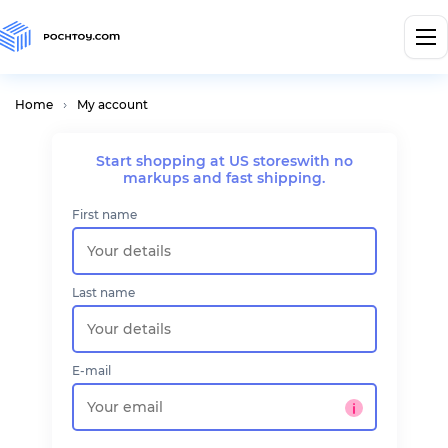
Home
My account
Start shopping at US stores
with no
markups and fast shipping.
First name
Last name
E-mail