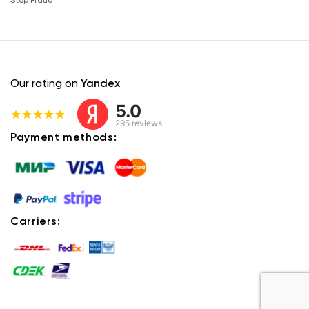
Stop Fraud
Our rating on
Yandex
5.0
295 reviews
Payment methods:
Carriers: