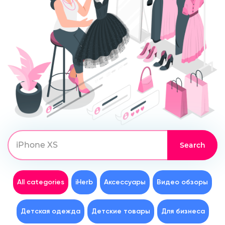
All categories
iHerb
Аксессуары
Видео обзоры
Детская одежда
Детские товары
Для бизнеса