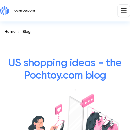
Home
Blog
US shopping ideas - the
Pochtoy.com blog