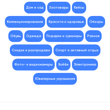
Дом и сад
Зоотовары
Кейсы
Коллекционирование
Красота и здоровье
Обзоры
Обувь
Одежда
Подарки и сувениры
Разное
Скидки и распродажи
Спорт и активный отдых
Фото- и видеокамеры
Хобби
Электроника
Ювелирные украшения