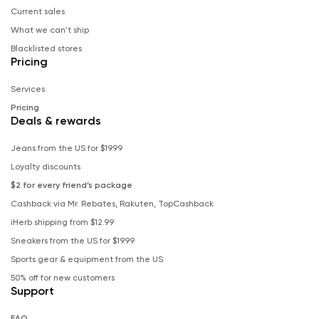
Current sales
What we can't ship
Blacklisted stores
Pricing
Services
Pricing
Deals & rewards
Jeans from the US for $19.99
Loyalty discounts
$2 for every friend’s package
Cashback via Mr. Rebates, Rakuten, TopCashback
iHerb shipping from $12.99
Sneakers from the US for $19.99
Sports gear & equipment from the US
50% off for new customers
Support
FAQ