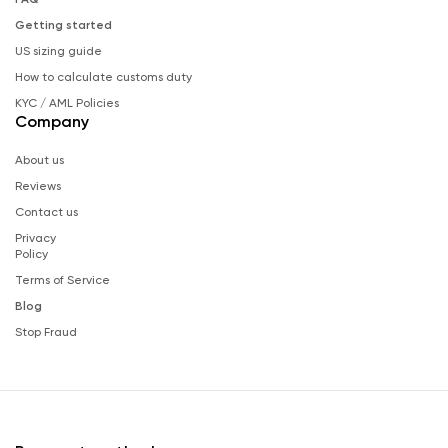
Getting started
US sizing guide
How to calculate customs duty
KYC / AML Policies
Company
About us
Reviews
Contact us
Privacy
Policy
Terms of Service
Blog
Stop Fraud