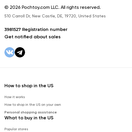
© 2026 Pochtoy.com LLC. All rights reserved.
510 Carroll Dr, New Castle, DE, 19720, United States
3981527 Registration number
Get notified about sales
How to shop in the US
How it works
How to shop in the US on your own
Personal shopping assistance
What to buy in the US
Popular stores