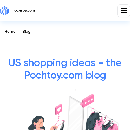
Home
Blog
US shopping ideas - the
Pochtoy.com blog