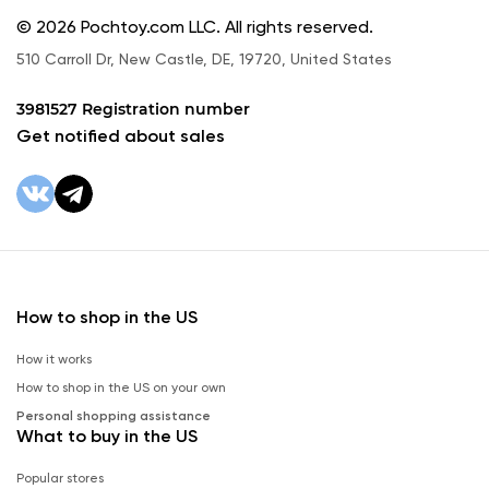
© 2026 Pochtoy.com LLC. All rights reserved.
510 Carroll Dr, New Castle, DE, 19720, United States
3981527 Registration number
Get notified about sales
How to shop in the US
How it works
How to shop in the US on your own
Personal shopping assistance
What to buy in the US
Popular stores