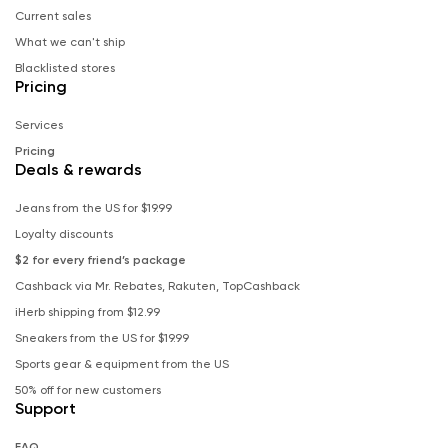
Current sales
What we can't ship
Blacklisted stores
Pricing
Services
Pricing
Deals & rewards
Jeans from the US for $19.99
Loyalty discounts
$2 for every friend’s package
Cashback via Mr. Rebates, Rakuten, TopCashback
iHerb shipping from $12.99
Sneakers from the US for $19.99
Sports gear & equipment from the US
50% off for new customers
Support
FAQ