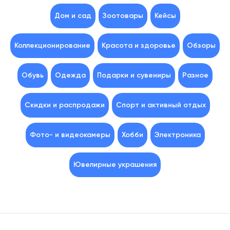
Дом и сад
Зоотовары
Кейсы
Коллекционирование
Красота и здоровье
Обзоры
Обувь
Одежда
Подарки и сувениры
Разное
Скидки и распродажи
Спорт и активный отдых
Фото- и видеокамеры
Хобби
Электроника
Ювелирные украшения