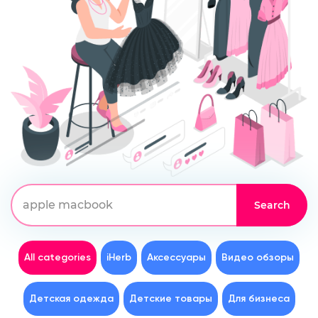
All categories
iHerb
Аксессуары
Видео обзоры
Детская одежда
Детские товары
Для бизнеса