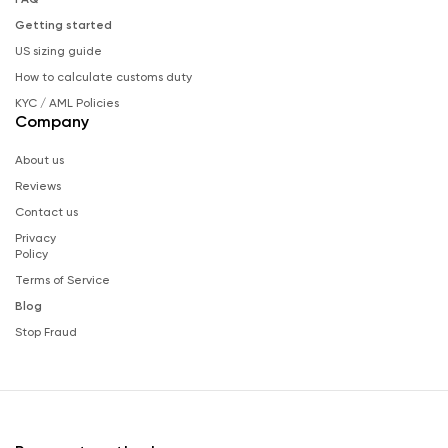
Getting started
US sizing guide
How to calculate customs duty
KYC / AML Policies
Company
About us
Reviews
Contact us
Privacy
Policy
Terms of Service
Blog
Stop Fraud