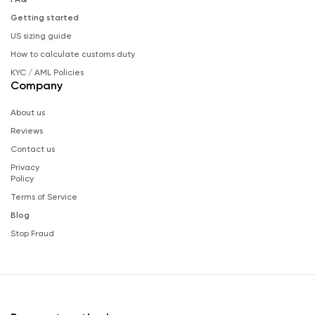
Getting started
US sizing guide
How to calculate customs duty
KYC / AML Policies
Company
About us
Reviews
Contact us
Privacy
Policy
Terms of Service
Blog
Stop Fraud