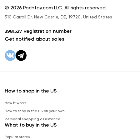
© 2026 Pochtoy.com LLC. All rights reserved.
510 Carroll Dr, New Castle, DE, 19720, United States
3981527 Registration number
Get notified about sales
How to shop in the US
How it works
How to shop in the US on your own
Personal shopping assistance
What to buy in the US
Popular stores