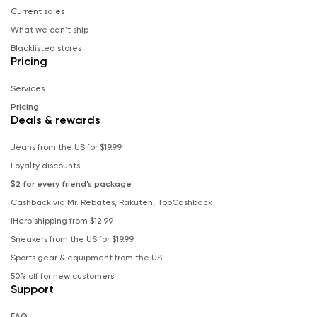
Current sales
What we can't ship
Blacklisted stores
Pricing
Services
Pricing
Deals & rewards
Jeans from the US for $19.99
Loyalty discounts
$2 for every friend’s package
Cashback via Mr. Rebates, Rakuten, TopCashback
iHerb shipping from $12.99
Sneakers from the US for $19.99
Sports gear & equipment from the US
50% off for new customers
Support
FAQ