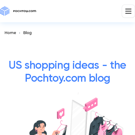
Home
Blog
US shopping ideas - the
Pochtoy.com blog