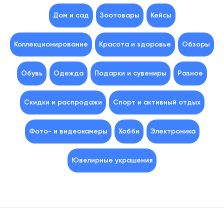
Дом и сад
Зоотовары
Кейсы
Коллекционирование
Красота и здоровье
Обзоры
Обувь
Одежда
Подарки и сувениры
Разное
Скидки и распродажи
Спорт и активный отдых
Фото- и видеокамеры
Хобби
Электроника
Ювелирные украшения