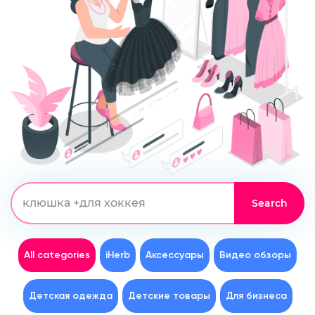
All categories
iHerb
Аксессуары
Видео обзоры
Детская одежда
Детские товары
Для бизнеса