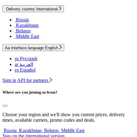
Delivery country
International
Russia
Kazakhstan
Belarus
Middle East
Aa
Interface language
English
ru
Русский
ar
العربية
es
Español
Sign in
API for partners
Where are you joining us from?
Choose your region and we'll show you current prices, delivery
times, available carriers, promo codes and deals.
Russia
Kazakhstan
Belarus
Middle East
Stay on the international version