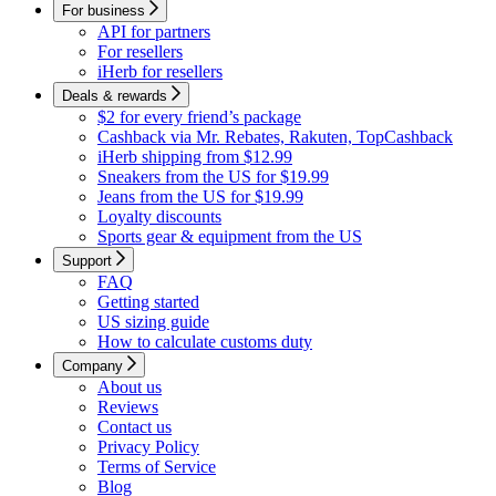
For business
API for partners
For resellers
iHerb for resellers
Deals & rewards
$2 for every friend’s package
Cashback via Mr. Rebates, Rakuten, TopCashback
iHerb shipping from $12.99
Sneakers from the US for $19.99
Jeans from the US for $19.99
Loyalty discounts
Sports gear & equipment from the US
Support
FAQ
Getting started
US sizing guide
How to calculate customs duty
Company
About us
Reviews
Contact us
Privacy Policy
Terms of Service
Blog