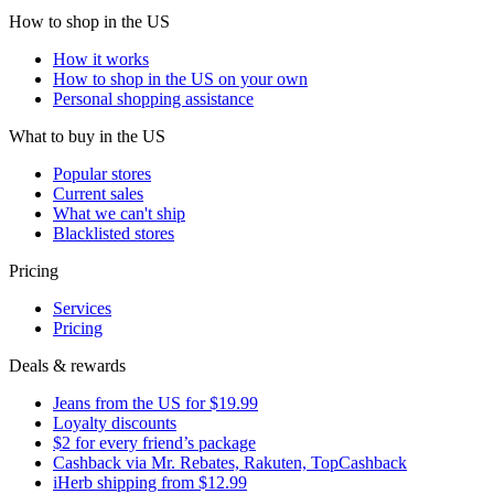
How to shop in the US
How it works
How to shop in the US on your own
Personal shopping assistance
What to buy in the US
Popular stores
Current sales
What we can't ship
Blacklisted stores
Pricing
Services
Pricing
Deals & rewards
Jeans from the US for $19.99
Loyalty discounts
$2 for every friend’s package
Cashback via Mr. Rebates, Rakuten, TopCashback
iHerb shipping from $12.99