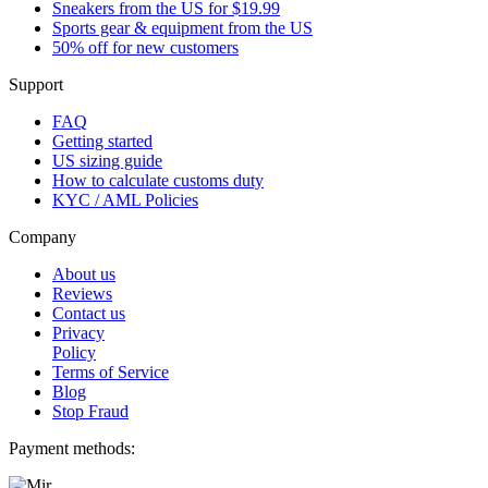
Sneakers from the US for $19.99
Sports gear & equipment from the US
50% off for new customers
Support
FAQ
Getting started
US sizing guide
How to calculate customs duty
KYC / AML Policies
Company
About us
Reviews
Contact us
Privacy
Policy
Terms of Service
Blog
Stop Fraud
Payment methods: