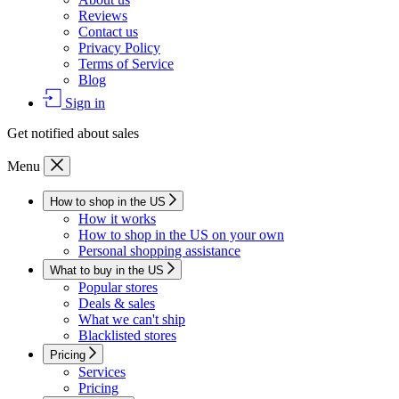
Reviews
Contact us
Privacy Policy
Terms of Service
Blog
Sign in
Get notified about sales
Menu
How to shop in the US
How it works
How to shop in the US on your own
Personal shopping assistance
What to buy in the US
Popular stores
Deals & sales
What we can't ship
Blacklisted stores
Pricing
Services
Pricing