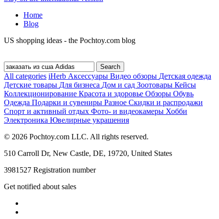
Home
Blog
US shopping ideas - the Pochtoy.com blog
All categories
iHerb
Аксессуары
Видео обзоры
Детская одежда
Детские товары
Для бизнеса
Дом и сад
Зоотовары
Кейсы
Коллекционирование
Красота и здоровье
Обзоры
Обувь
Одежда
Подарки и сувениры
Разное
Скидки и распродажи
Спорт и активный отдых
Фото- и видеокамеры
Хобби
Электроника
Ювелирные украшения
© 2026 Pochtoy.com LLC. All rights reserved.
510 Carroll Dr, New Castle, DE, 19720, United States
3981527 Registration number
Get notified about sales