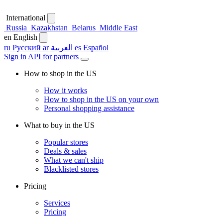
International
Russia
Kazakhstan
Belarus
Middle East
en
English
ru
Русский
ar
العربية
es
Español
Sign in
API for partners
How to shop in the US
How it works
How to shop in the US on your own
Personal shopping assistance
What to buy in the US
Popular stores
Deals & sales
What we can't ship
Blacklisted stores
Pricing
Services
Pricing