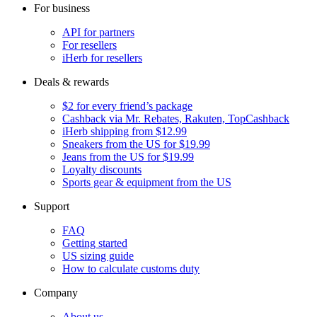
For business
API for partners
For resellers
iHerb for resellers
Deals & rewards
$2 for every friend’s package
Cashback via Mr. Rebates, Rakuten, TopCashback
iHerb shipping from $12.99
Sneakers from the US for $19.99
Jeans from the US for $19.99
Loyalty discounts
Sports gear & equipment from the US
Support
FAQ
Getting started
US sizing guide
How to calculate customs duty
Company
About us