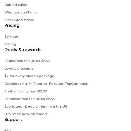
Current sales
What we can't ship
Blacklisted stores
Pricing
Services
Pricing
Deals & rewards
Jeans from the US for $19.99
Loyalty discounts
$2 for every friend’s package
Cashback via Mr. Rebates, Rakuten, TopCashback
iHerb shipping from $12.99
Sneakers from the US for $19.99
Sports gear & equipment from the US
50% off for new customers
Support
FAQ