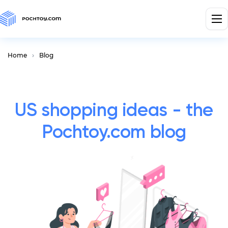
Home
Blog
US shopping ideas - the
Pochtoy.com blog