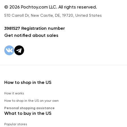
© 2026 Pochtoy.com LLC. All rights reserved.
510 Carroll Dr, New Castle, DE, 19720, United States
3981527 Registration number
Get notified about sales
How to shop in the US
How it works
How to shop in the US on your own
Personal shopping assistance
What to buy in the US
Popular stores