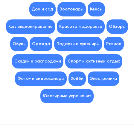
Дом и сад
Зоотовары
Кейсы
Коллекционирование
Красота и здоровье
Обзоры
Обувь
Одежда
Подарки и сувениры
Разное
Скидки и распродажи
Спорт и активный отдых
Фото- и видеокамеры
Хобби
Электроника
Ювелирные украшения