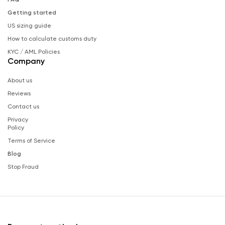
Getting started
US sizing guide
How to calculate customs duty
KYC / AML Policies
Company
About us
Reviews
Contact us
Privacy
Policy
Terms of Service
Blog
Stop Fraud