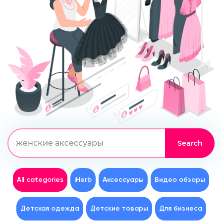
All categories
iHerb
Аксессуары
Видео обзоры
Детская одежда
Детские товары
Для бизнеса